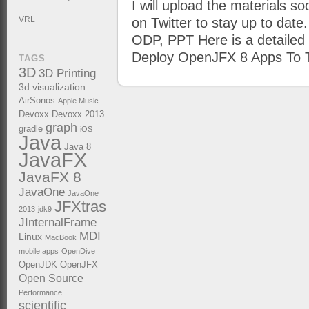
I will upload the materials s
VRL
on Twitter to stay up to date
ODP, PPT Here is a detailed 
Deploy OpenJFX 8 Apps To T
TAGS
3D
3D Printing
3d visualization
AirSonos
Apple Music
Devoxx
Devoxx 2013
graph
gradle
iOS
Java
Java 8
JavaFX
JavaFX 8
JavaOne
JavaOne
JFXtras
2013
jdk9
JInternalFrame
MDI
Linux
MacBook
mobile apps
OpenDive
OpenJDK
OpenJFX
Open Source
Performance
scientific