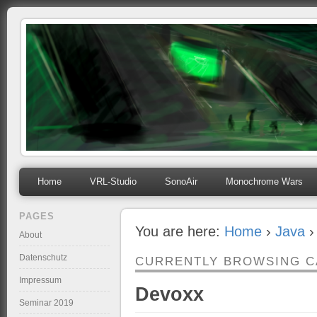
mihosoft.eu
Programming, Art, Linux, Free Software…
Home
VRL-Studio
SonoAir
Monochrome Wars
PAGES
You are here:
Home
›
Java
›
About
Datenschutz
CURRENTLY BROWSING 
Impressum
Devoxx
Seminar 2019