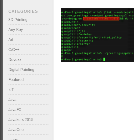
CATEGORIES
3D Printing
Any-Key
Art
C/C++
Devoxx
Digital Painting
Featured
IoT
Java
JavaFX
Javakurs 2015
JavaOne
Linux