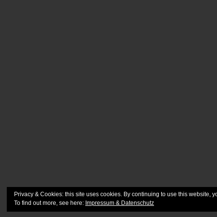
Privacy & Cookies: this site uses cookies. By continuing to use this website, y
To find out more, see here:
Impressum & Datenschutz