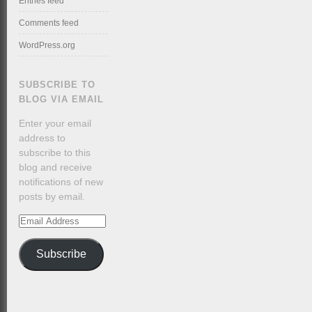
Entries feed
Comments feed
WordPress.org
SUBSCRIBE TO
BLOG VIA EMAIL
Enter your email
address to
subscribe to this
blog and receive
notifications of new
posts by email.
Email
Address
Subscribe