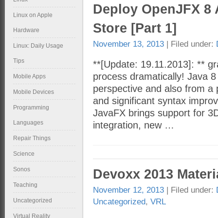
Deploy OpenJFX 8 
Linux on Apple
Store [Part 1]
Hardware
November 13, 2013
| Filed under:
Linux: Daily Usage
Tips
**[Update: 19.11.2013]: ** gra
process dramatically! Java 8
Mobile Apps
perspective and also from a 
Mobile Devices
and significant syntax impr
Programming
JavaFX brings support for 3
Languages
integration, new …
Repair Things
Science
Sonos
Devoxx 2013 Materi
Teaching
November 12, 2013
| Filed under:
Uncategorized
,
VRL
Uncategorized
Virtual Reality