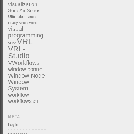
visualization
SonoAir
Sonos
Ultimaker
Virtual
Reality
Virtual World
visual
programming
VRL
VPlot
VRL-
Studio
VWorkflows
window control
Window Node
Window
System
workflow
workflows
X11
META
Log in