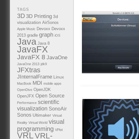
TAGS
3D
3D Printing
3d
visualization
AirSonos
Devoxx
Devoxx
Apple Music
graph
2013
gradle
iOS
Java
Java 8
JavaFX
JavaFX 8
JavaOne
JavaOne 2013
jdk9
JFXtras
JInternalFrame
Linux
MDI
MacBook
mobile apps
OpenJDK
OpenDive
Open Source
OpenJFX
scientific
Performance
visualization
SonoAir
Sonos
Ultimaker
Virtual
visual
Reality
Virtual World
programming
VPlot
VRL
VRL-