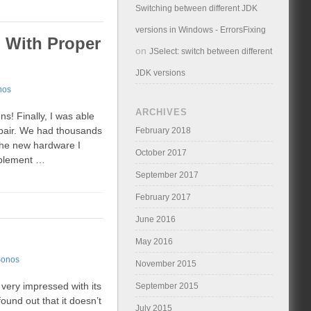
Switching between different JDK
versions in Windows - ErrorsFixing
) With Proper
on
JSelect: switch between different
JDK versions
nos
ARCHIVES
ns! Finally, I was able
 pair. We had thousands
February 2018
The new hardware I
October 2017
mplement …
September 2017
February 2017
June 2016
May 2016
onos
November 2015
very impressed with its
September 2015
found out that it doesn’t
July 2015