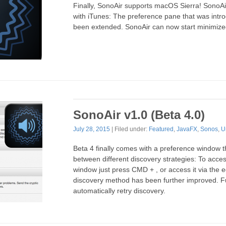
Finally, SonoAir supports macOS Sierra! SonoA
with iTunes: The preference pane that was intr
been extended. SonoAir can now start minimize
SonoAir v1.0 (Beta 4.0)
July 28, 2015
| Filed under:
Featured
,
JavaFX
,
Sonos
,
U
Beta 4 finally comes with a preference window th
between different discovery strategies: To acce
window just press CMD + , or access it via the 
discovery method has been further improved. F
automatically retry discovery.