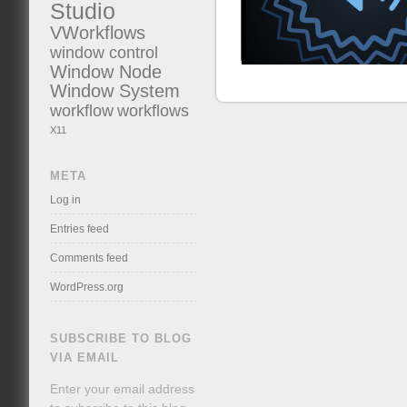
Studio
VWorkflows
window control
Window Node
Window System
workflow
workflows
X11
META
Log in
Entries feed
Comments feed
WordPress.org
SUBSCRIBE TO BLOG
VIA EMAIL
Enter your email address