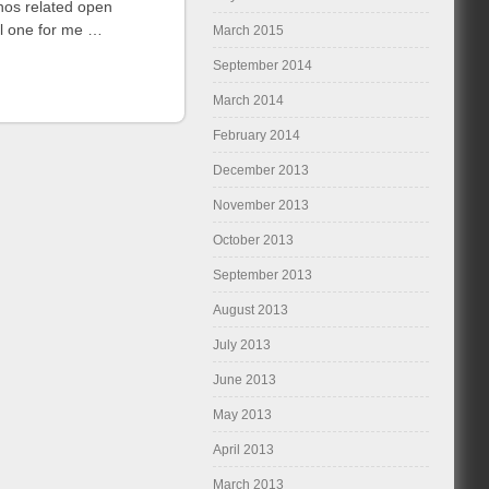
nos related open
ul one for me …
March 2015
September 2014
March 2014
February 2014
December 2013
November 2013
October 2013
September 2013
August 2013
July 2013
June 2013
May 2013
April 2013
March 2013