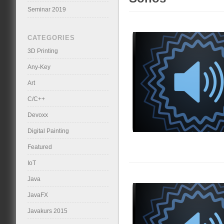
Seminar 2019
CATEGORIES
3D Printing
Any-Key
Art
C/C++
Devoxx
Digital Painting
Featured
IoT
Java
JavaFX
Javakurs 2015