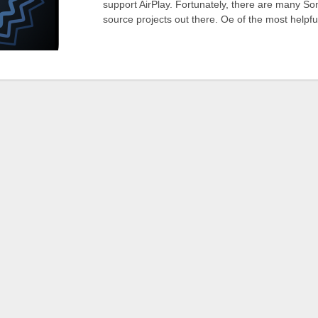
support AirPlay. Fortunately, there are many So
source projects out there. Oe of the most helpf