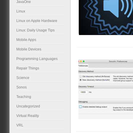
JavaOne
Linux
Linux on Apple Hardware
Linux: Daily Usage Tips
Mobile Apps
Mobile Devices
Programming Languages
Repair Things
Science
Sonos
Teaching
Uncategorized
Virtual Reality
VRL