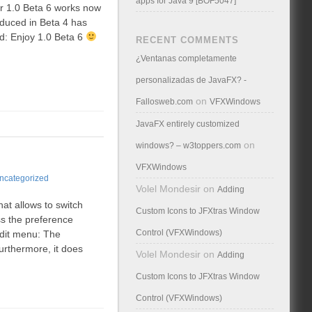
apps for Java 9 [BOF5047]
ir 1.0 Beta 6 works now
oduced in Beta 4 has
d: Enjoy 1.0 Beta 6
RECENT COMMENTS
¿Ventanas completamente
personalizadas de JavaFX? -
on
Fallosweb.com
VFXWindows
JavaFX entirely customized
on
windows? – w3toppers.com
VFXWindows
ncategorized
Volel Mondesir
on
Adding
at allows to switch
Custom Icons to JFXtras Window
ss the preference
Control (VFXWindows)
edit menu: The
urthermore, it does
Volel Mondesir
on
Adding
Custom Icons to JFXtras Window
Control (VFXWindows)