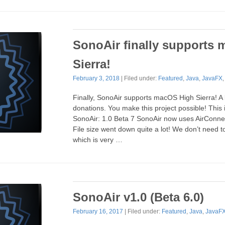
SonoAir finally supports
Sierra!
February 3, 2018
| Filed under:
Featured
,
Java
,
JavaFX
Finally, SonoAir supports macOS High Sierra! A b
donations. You make this project possible! Thi
SonoAir: 1.0 Beta 7 SonoAir now uses AirConnec
File size went down quite a lot! We don’t need 
which is very …
SonoAir v1.0 (Beta 6.0)
February 16, 2017
| Filed under:
Featured
,
Java
,
JavaF