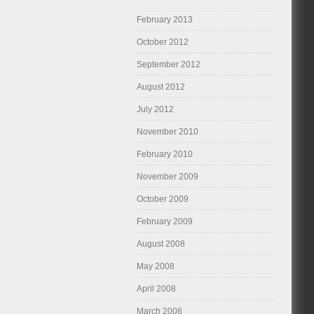
February 2013
October 2012
September 2012
August 2012
July 2012
November 2010
February 2010
November 2009
October 2009
February 2009
August 2008
May 2008
April 2008
March 2008