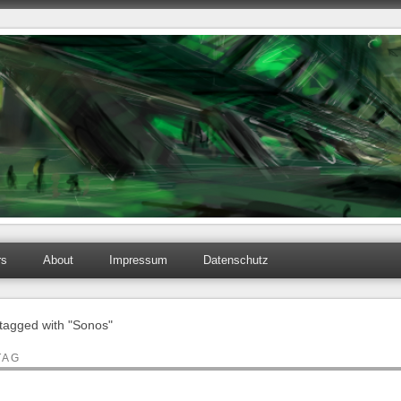
rs
About
Impressum
Datenschutz
 tagged with "Sonos"
TAG