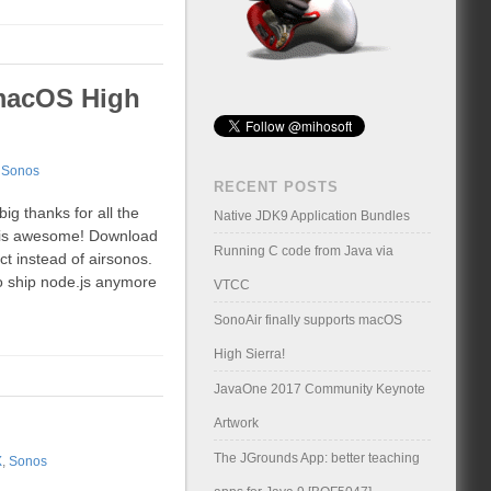
 macOS High
,
Sonos
RECENT POSTS
ig thanks for all the
Native JDK9 Application Bundles
s is awesome! Download
Running C code from Java via
t instead of airsonos.
to ship node.js anymore
VTCC
SonoAir finally supports macOS
High Sierra!
JavaOne 2017 Community Keynote
Artwork
The JGrounds App: better teaching
X
,
Sonos