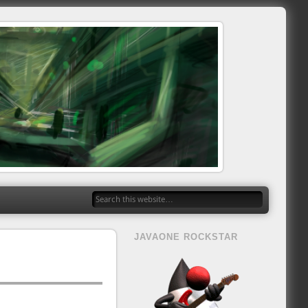
JAVAONE ROCKSTAR