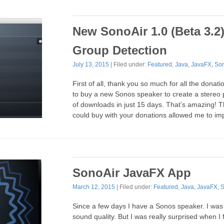
New SonoAir 1.0 (Beta 3.2
Group Detection
July 13, 2015
| Filed under:
Featured
,
Java
,
JavaFX
,
So
First of all, thank you so much for all the donatio
to buy a new Sonos speaker to create a stereo
of downloads in just 15 days. That’s amazing! 
could buy with your donations allowed me to i
SonoAir JavaFX App
March 12, 2015
| Filed under:
Featured
,
Java
,
JavaFX
,
S
Since a few days I have a Sonos speaker. I was 
sound quality. But I was really surprised when I 