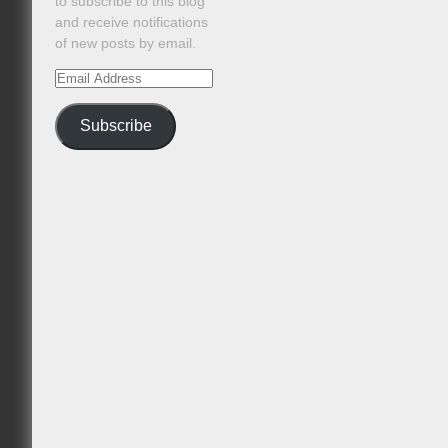
to subscribe to this blog
and receive notifications
of new posts by email.
Email
Address
Subscribe