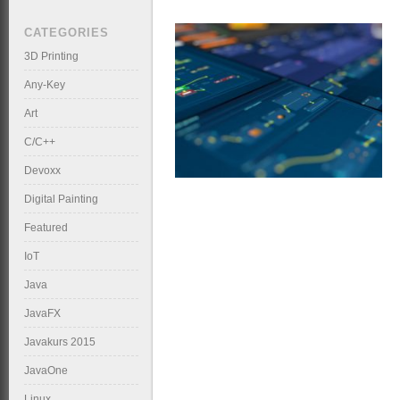
CATEGORIES
3D Printing
Any-Key
Art
C/C++
Devoxx
Digital Painting
Featured
IoT
Java
JavaFX
Javakurs 2015
JavaOne
Linux