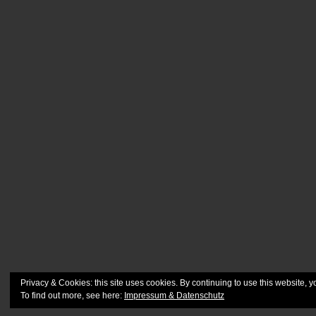
Privacy & Cookies: this site uses cookies. By continuing to use this website, y
To find out more, see here:
Impressum & Datenschutz