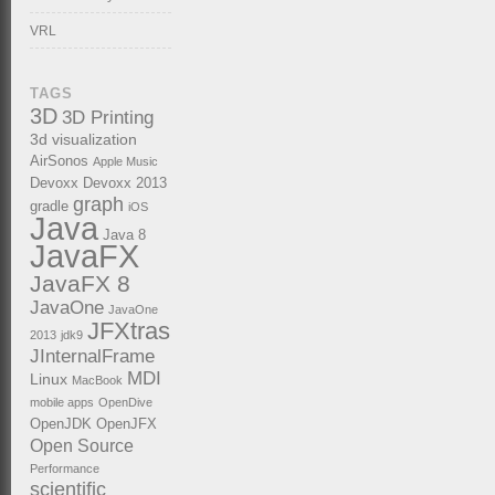
VRL
TAGS
3D
3D Printing
3d visualization
AirSonos
Apple Music
Devoxx
Devoxx 2013
graph
gradle
iOS
Java
Java 8
JavaFX
JavaFX 8
JavaOne
JavaOne
JFXtras
2013
jdk9
JInternalFrame
MDI
Linux
MacBook
mobile apps
OpenDive
OpenJDK
OpenJFX
Open Source
Performance
scientific