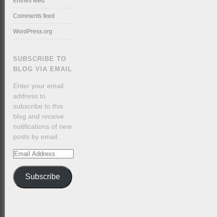
Entries feed
Comments feed
WordPress.org
SUBSCRIBE TO
BLOG VIA EMAIL
Enter your email
address to
subscribe to this
blog and receive
notifications of new
posts by email.
Email
Address
Subscribe