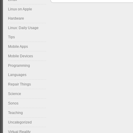
Linux on Apple
Hardware
Linux: Daily Usage
Tips
Mobile Apps
Mobile Devices
Programming
Languages
Repair Things
Science
Sonos
Teaching
Uncategorized
Virtual Reality