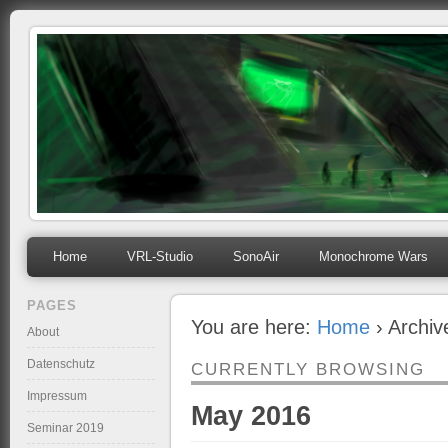
mihosoft.eu
Programming, Art, Linux, Free Software…
Home
VRL-Studio
SonoAir
Monochrome Wars
PAGES
You are here:
Home
› Archiv
About
Datenschutz
CURRENTLY BROWSING
Impressum
May 2016
Seminar 2019