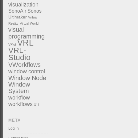
visualization
SonoAir
Sonos
Ultimaker
Virtual
Reality
Virtual World
visual
programming
VRL
VPlot
VRL-
Studio
VWorkflows
window control
Window Node
Window
System
workflow
workflows
X11
META
Log in