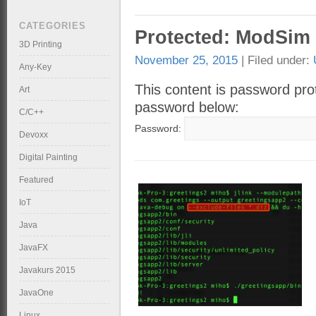
CATEGORIES
Protected: ModSim 
3D Printing
November 25, 2015
| Filed under:
Any-Key
This content is password prot
Art
password below:
C/C++
Password:
Devoxx
Digital Painting
Featured
IoT
Java
JavaFX
Javakurs 2015
JavaOne
Linux