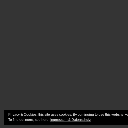
Privacy & Cookies: this site uses cookies. By continuing to use this website, y
To find out more, see here:
Impressum & Datenschutz