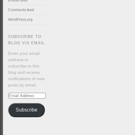
Entries feed
Comments feed
WordPress.org
SUBSCRIBE TO
BLOG VIA EMAIL
Enter your email
address to
subscribe to this
blog and receive
notifications of new
posts by email.
Email
Address
Subscribe