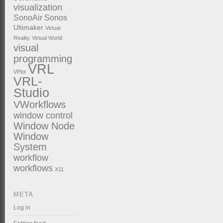
visualization
SonoAir
Sonos
Ultimaker
Virtual
Reality
Virtual World
visual
programming
VRL
VPlot
VRL-
Studio
VWorkflows
window control
Window Node
Window
System
workflow
workflows
X11
META
Log in