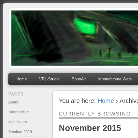
mihosoft.eu
Programming, Art, Linux, Free Software…
Home
VRL-Studio
SonoAir
Monochrome Wars
PAGES
You are here:
Home
› Archi
About
Datenschutz
CURRENTLY BROWSING
Impressum
November 2015
Seminar 2019