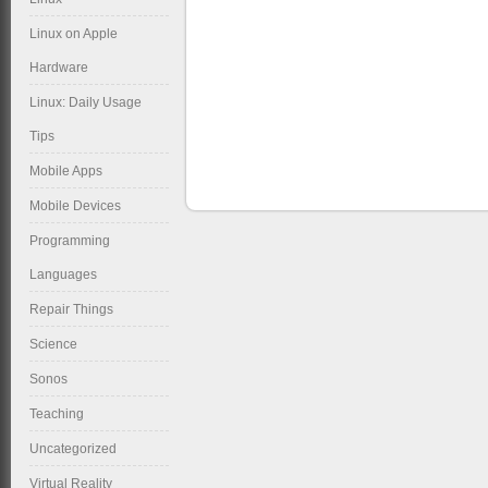
Linux on Apple
Hardware
Linux: Daily Usage
Tips
Mobile Apps
Mobile Devices
Programming
Languages
Repair Things
Science
Sonos
Teaching
Uncategorized
Virtual Reality