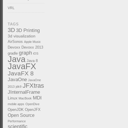
VRL
TAGS
3D
3D Printing
3d visualization
AirSonos
Apple Music
Devoxx
Devoxx 2013
graph
gradle
iOS
Java
Java 8
JavaFX
JavaFX 8
JavaOne
JavaOne
JFXtras
2013
jdk9
JInternalFrame
MDI
Linux
MacBook
mobile apps
OpenDive
OpenJDK
OpenJFX
Open Source
Performance
scientific