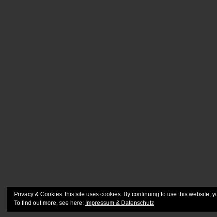
Privacy & Cookies: this site uses cookies. By continuing to use this website, y
To find out more, see here:
Impressum & Datenschutz