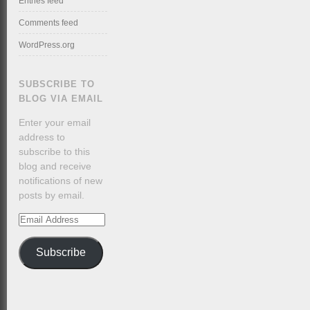
Entries feed
Comments feed
WordPress.org
SUBSCRIBE TO
BLOG VIA EMAIL
Enter your email
address to
subscribe to this
blog and receive
notifications of new
posts by email.
Email
Address
Subscribe