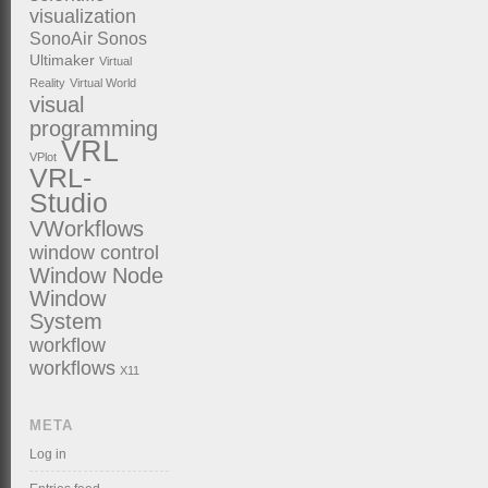
visualization
SonoAir
Sonos
Ultimaker
Virtual
Reality
Virtual World
visual
programming
VRL
VPlot
VRL-
Studio
VWorkflows
window control
Window Node
Window
System
workflow
workflows
X11
META
Log in