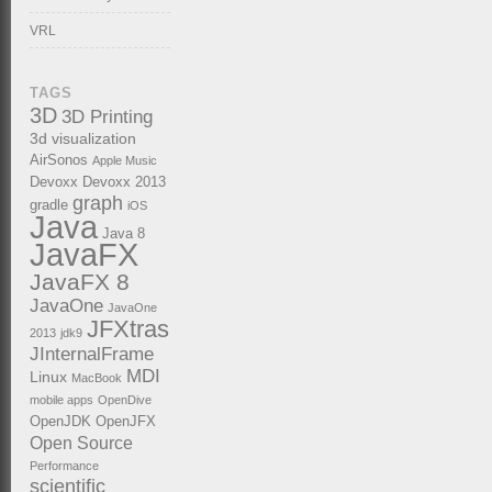
VRL
TAGS
3D
3D Printing
3d visualization
AirSonos
Apple Music
Devoxx
Devoxx 2013
graph
gradle
iOS
Java
Java 8
JavaFX
JavaFX 8
JavaOne
JavaOne
JFXtras
2013
jdk9
JInternalFrame
MDI
Linux
MacBook
mobile apps
OpenDive
OpenJDK
OpenJFX
Open Source
Performance
scientific