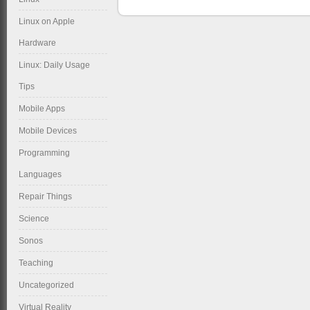
Linux on Apple
Hardware
Linux: Daily Usage
Tips
Mobile Apps
Mobile Devices
Programming
Languages
Repair Things
Science
Sonos
Teaching
Uncategorized
Virtual Reality