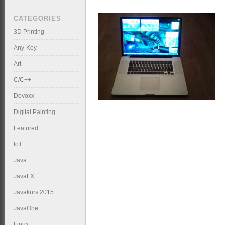
CATEGORIES
3D Printing
Any-Key
Art
C/C++
Devoxx
Digital Painting
Featured
IoT
Java
JavaFX
Javakurs 2015
JavaOne
Linux