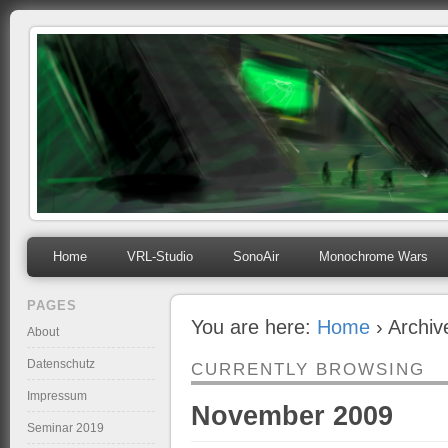
mihosoft.eu
Programming, Art, Linux, Free Software…
Home
VRL-Studio
SonoAir
Monochrome Wars
PAGES
You are here:
Home
› Archi
About
Datenschutz
CURRENTLY BROWSING
Impressum
November 2009
Seminar 2019