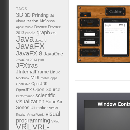
TAGS
3D
3D Printing
3d
visualization
AirSonos
Devoxx
Devoxx
Apple Music
graph
2013
gradle
iOS
Java
Java 8
JavaFX
JavaFX 8
JavaOne
JavaOne 2013
jdk9
JFXtras
JInternalFrame
Linux
MDI
MacBook
mobile apps
OpenJDK
OpenDive
Open Source
OpenJFX
scientific
Performance
visualization
SonoAir
Sonos
Ultimaker
Virtual
visual
Reality
Virtual World
programming
VPlot
VRL
VRL-