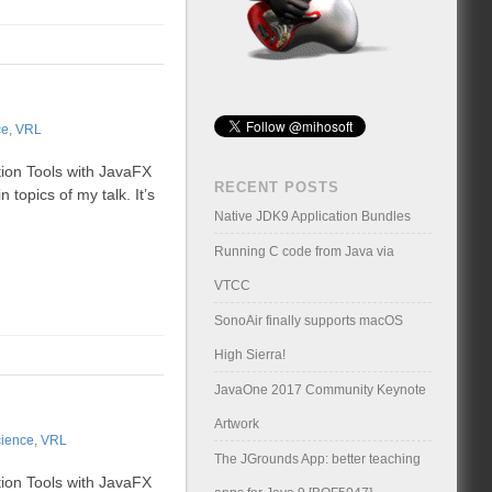
ce
,
VRL
tion Tools with JavaFX
RECENT POSTS
 topics of my talk. It’s
Native JDK9 Application Bundles
Running C code from Java via
VTCC
SonoAir finally supports macOS
High Sierra!
JavaOne 2017 Community Keynote
Artwork
ience
,
VRL
The JGrounds App: better teaching
tion Tools with JavaFX