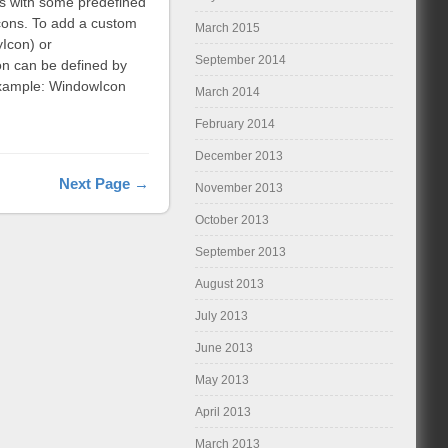
s with some predefined
 icons. To add a custom
March 2015
yIcon) or
September 2014
on can be defined by
 Example: WindowIcon
March 2014
February 2014
December 2013
Next Page →
November 2013
October 2013
September 2013
August 2013
July 2013
June 2013
May 2013
April 2013
March 2013