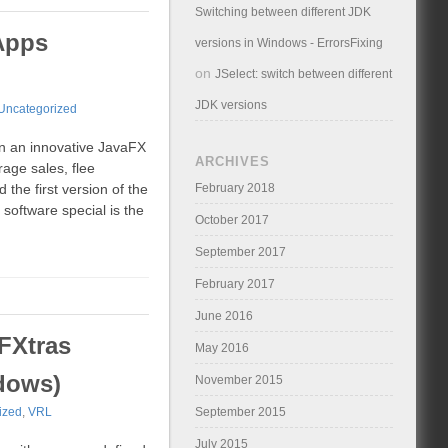
Switching between different JDK
Apps
versions in Windows - ErrorsFixing
on
JSelect: switch between different
JDK versions
Uncategorized
n an innovative JavaFX
ARCHIVES
age sales, flee
February 2018
the first version of the
software special is the
October 2017
September 2017
February 2017
June 2016
FXtras
May 2016
dows)
November 2015
September 2015
ized
,
VRL
July 2015