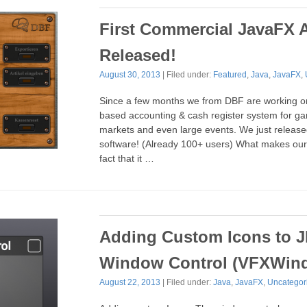
First Commercial JavaFX 
Released!
August 30, 2013
| Filed under:
Featured
,
Java
,
JavaFX
,
Since a few months we from DBF are working o
based accounting & cash register system for gar
markets and even large events. We just released 
software! (Already 100+ users) What makes our 
fact that it …
Adding Custom Icons to J
Window Control (VFXWin
August 22, 2013
| Filed under:
Java
,
JavaFX
,
Uncategor