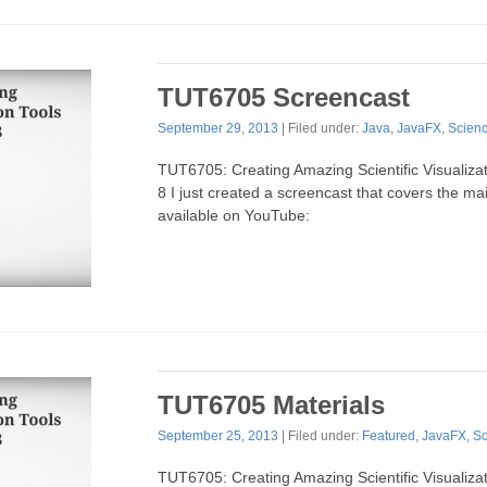
TUT6705 Screencast
September 29, 2013
| Filed under:
Java
,
JavaFX
,
Scien
TUT6705: Creating Amazing Scientific Visualiza
8 I just created a screencast that covers the main
available on YouTube:
TUT6705 Materials
September 25, 2013
| Filed under:
Featured
,
JavaFX
,
Sc
TUT6705: Creating Amazing Scientific Visualiza