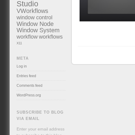
Studio
VWorkflows
window control
Window Node
Window System
workflow
workflows
X11
META
Log in
Entries feed
Comments feed
WordPress.org
SUBSCRIBE TO BLOG
VIA EMAIL
Enter your email address