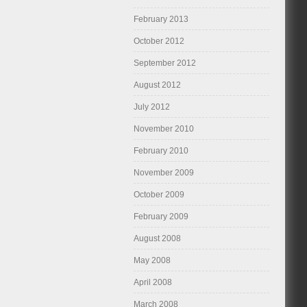
February 2013
October 2012
September 2012
August 2012
July 2012
November 2010
February 2010
November 2009
October 2009
February 2009
August 2008
May 2008
April 2008
March 2008