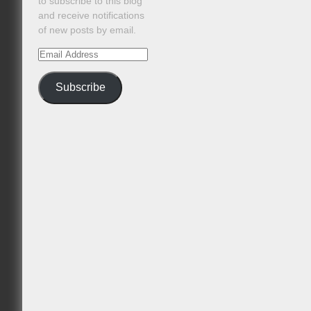
to subscribe to this blog
and receive notifications
of new posts by email.
Email
Address
Subscribe