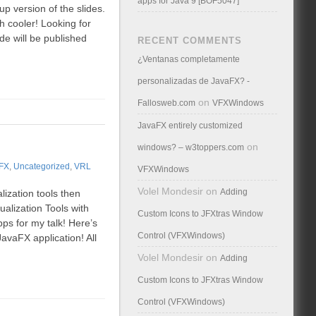
apps for Java 9 [BOF5047]
up version of the slides.
h cooler! Looking for
de will be published
RECENT COMMENTS
¿Ventanas completamente
personalizadas de JavaFX? -
on
Fallosweb.com
VFXWindows
JavaFX entirely customized
on
windows? – w3toppers.com
FX
,
Uncategorized
,
VRL
VFXWindows
Volel Mondesir
on
Adding
lization tools then
ualization Tools with
Custom Icons to JFXtras Window
ps for my talk! Here’s
Control (VFXWindows)
avaFX application! All
Volel Mondesir
on
Adding
Custom Icons to JFXtras Window
Control (VFXWindows)