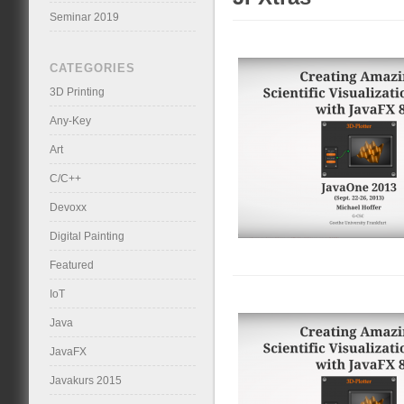
Seminar 2019
CATEGORIES
3D Printing
Any-Key
Art
C/C++
Devoxx
Digital Painting
Featured
IoT
Java
JavaFX
Javakurs 2015