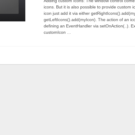
Adding custom Icons: The window control come
icons. But it is also possible to provide custom
icon just add it via either getRightIcons().add(m
getLeftIcons().add(myIcon). The action of an ic
defining an EventHandler via setOnAction(..).
customIcon …