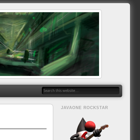
JAVAONE ROCKSTAR