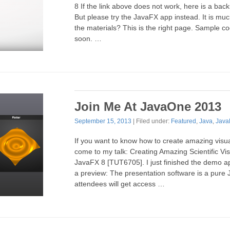
8 If the link above does not work, here is a back
But please try the JavaFX app instead. It is muc
the materials? This is the right page. Sample co
soon. …
Join Me At JavaOne 2013
September 15, 2013
| Filed under:
Featured
,
Java
,
Java
If you want to know how to create amazing visua
come to my talk: Creating Amazing Scientific Vis
JavaFX 8 [TUT6705]. I just finished the demo ap
a preview: The presentation software is a pure J
attendees will get access …