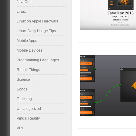
JavaOne
Linux
Linux on Apple Hardware
Linux: Daily Usage Tips
Mobile Apps
Mobile Devices
Programming Languages
Repair Things
Science
Sonos
Teaching
Uncategorized
Virtual Reality
VRL