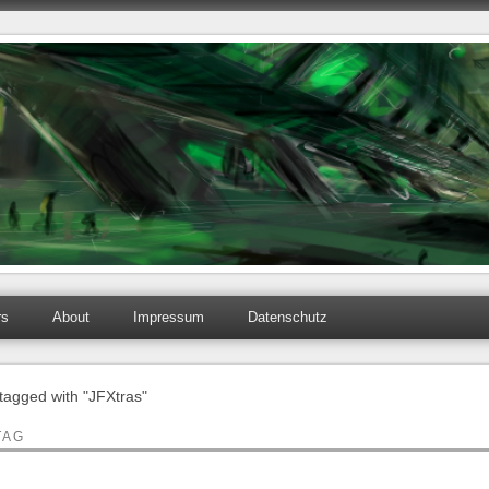
rs
About
Impressum
Datenschutz
 tagged with "JFXtras"
TAG