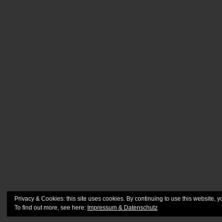
Privacy & Cookies: this site uses cookies. By continuing to use this website, y
To find out more, see here:
Impressum & Datenschutz