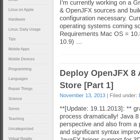
I’m currently working on a 
& OpenJFX sources and builds
Linux on Apple
configuration necessary. Cur
Hardware
operating systems coming soo
Linux: Daily Usage
Requirements Mac OS = 10.8.
Tips
10.9) …
Mobile Apps
Mobile Devices
Programming
Deploy OpenJFX 8 
Languages
Store [Part 1]
Repair Things
November 13, 2013
| Filed under:
Science
**[Update: 19.11.2013]: ** gra
Sonos
process dramatically! Java 8
Teaching
perspective and also from a 
Uncategorized
and significant syntax impr
JavaFX brings support for 3
Virtual Reality