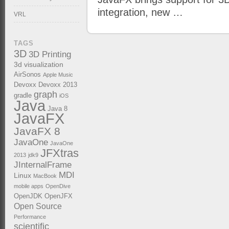
integration, new …
VRL
TAGS
3D
3D Printing
3d visualization
AirSonos
Apple Music
Devoxx
Devoxx 2013
graph
gradle
iOS
Java
Java 8
JavaFX
JavaFX 8
JavaOne
JavaOne
JFXtras
2013
jdk9
JInternalFrame
MDI
Linux
MacBook
mobile apps
OpenDive
OpenJDK
OpenJFX
Open Source
Performance
scientific