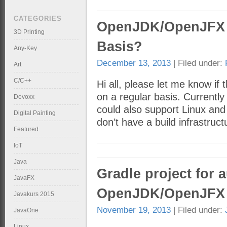
CATEGORIES
OpenJDK/OpenJFX B
3D Printing
Basis?
Any-Key
December 13, 2013
| Filed under:
Art
C/C++
Hi all, please let me know i
on a regular basis. Currently 
Devoxx
could also support Linux and
Digital Painting
don’t have a build infrastru
Featured
IoT
Java
Gradle project for 
JavaFX
OpenJDK/OpenJFX 
Javakurs 2015
November 19, 2013
| Filed under:
JavaOne
Linux