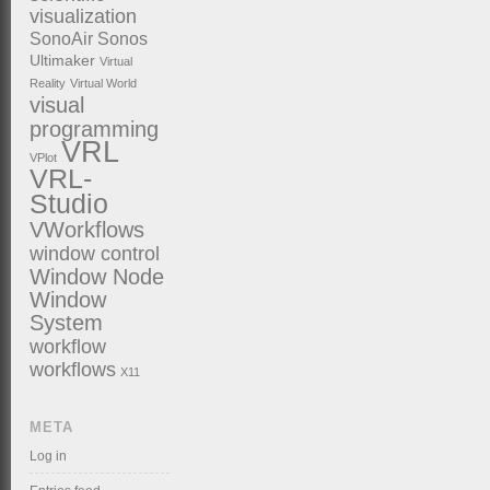
visualization
SonoAir
Sonos
Ultimaker
Virtual
Reality
Virtual World
visual
programming
VRL
VPlot
VRL-
Studio
VWorkflows
window control
Window Node
Window
System
workflow
workflows
X11
META
Log in