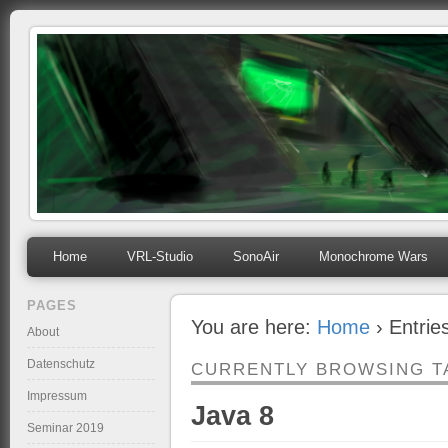
mihosoft.eu
Programming, Art, Linux, Free Software…
Home
VRL-Studio
SonoAir
Monochrome Wars
PAGES
You are here:
Home
› Entrie
About
Datenschutz
CURRENTLY BROWSING T
Impressum
Java 8
Seminar 2019