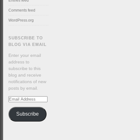
Entries feed
Comments feed
WordPress.org
SUBSCRIBE TO
BLOG VIA EMAIL
Enter your email
address to
subscribe to this
blog and receive
notifications of new
posts by email.
Email
Address
Subscribe