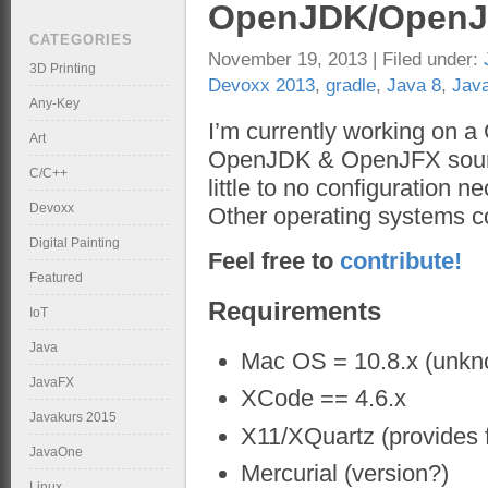
OpenJDK/OpenJF
CATEGORIES
November 19, 2013 | Filed under:
3D Printing
Devoxx 2013
,
gradle
,
Java 8
,
Jav
Any-Key
I’m currently working on a
Art
OpenJDK & OpenJFX source
C/C++
little to no configuration n
Devoxx
Other operating systems 
Digital Painting
Feel free to
contribute!
Featured
Requirements
IoT
Java
Mac OS = 10.8.x (unknow
JavaFX
XCode == 4.6.x
Javakurs 2015
X11/XQuartz (provides 
JavaOne
Mercurial (version?)
Linux