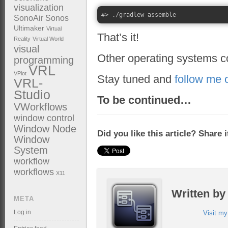
visualization
SonoAir
Sonos
Ultimaker
Virtual
That’s it!
Reality
Virtual World
visual
Other operating systems 
programming
VRL
VPlot
Stay tuned and
follow me 
VRL-
Studio
To be continued…
VWorkflows
window control
Window Node
Did you like this article? Share 
Window
System
workflow
workflows
X11
Written b
META
Log in
Visit m