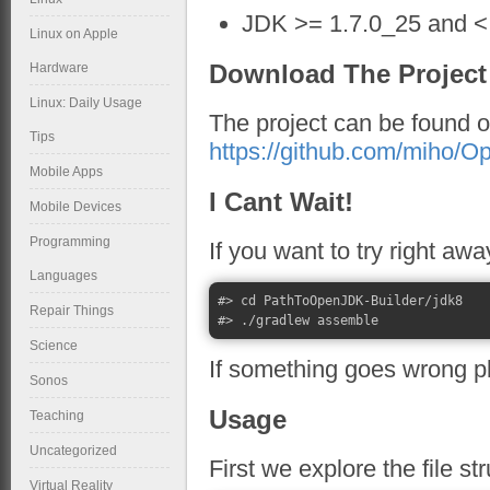
JDK >= 1.7.0_25 and < 
Linux on Apple
Download The Project
Hardware
Linux: Daily Usage
The project can be found 
Tips
https://github.com/miho/O
Mobile Apps
I Cant Wait!
Mobile Devices
Programming
If you want to try right aw
Languages
#> cd PathToOpenJDK-Builder/jdk8

Repair Things
Science
If something goes wrong p
Sonos
Usage
Teaching
Uncategorized
First we explore the file st
Virtual Reality