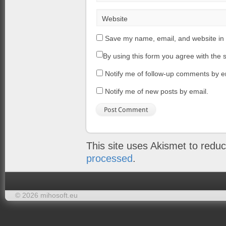
Website
Save my name, email, and website in 
By using this form you agree with the 
Notify me of follow-up comments by e
Notify me of new posts by email.
This site uses Akismet to red
processed
.
© 2026 mihosoft.eu