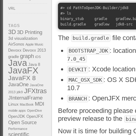
#> cd PathToOpenJDK-Builder/jdk8

VRL
#> ls

binary_stub     gradle    gradlew.ba
TAGS
3D
3D Printing
The
file cont
build.gradle
3d visualization
AirSonos
Apple Music
: locatio
BOOTSTRAP_JDK
Devoxx
Devoxx 2013
graph
gradle
iOS
7.0_45
Java
Java 8
: Xcode location
JavaFX
DEVKIT
JavaFX 8
: OS X SDK
MAC_OSX_SDK
JavaOne
JavaOne
10.7
JFXtras
2013
jdk9
: OpenJFX mercu
JInternalFrame
BRANCH
MDI
Linux
MacBook
Before proceeding please
mobile apps
OpenDive
OpenJDK
OpenJFX
preview release to the
bin
Open Source
Performance
Now it is time for buildi
scientific