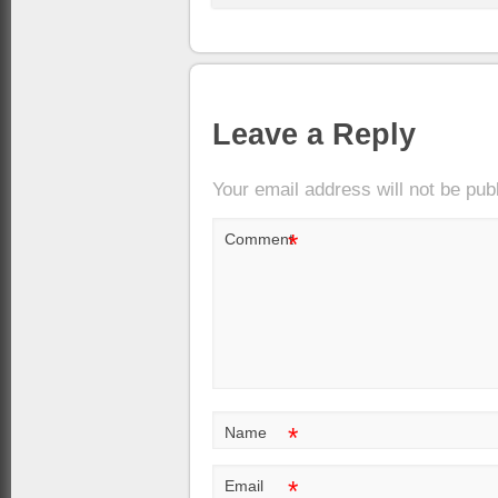
Leave a Reply
Your email address will not be pub
*
Comment
*
Name
*
Email