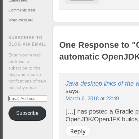
Entries feed
Comments feed
WordPress.org
SUBSCRIBE TO
One Response to "G
BLOG VIA EMAIL
automatic OpenJDK
Enter your email
address to
subscribe to this
blog and receive
notifications of new
Java desktop links of the
posts by email.
says:
March 6, 2018 at 22:49
Email
Address
[…] has posted a Gradle pr
Subscribe
OpenJDK/OpenJFX builds. 
Reply