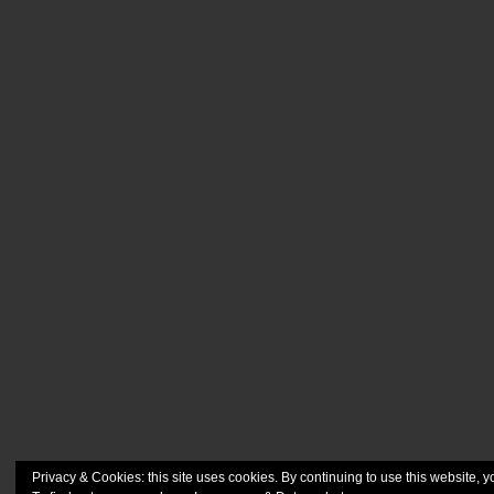
Privacy & Cookies: this site uses cookies. By continuing to use this website, y