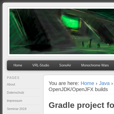
mihosoft.eu
Programming, Art, Linux, Free Software…
Home
VRL-Studio
SonoAir
Monochrome Wars
PAGES
You are here:
Home
›
Java
›
About
OpenJDK/OpenJFX builds
Datenschutz
Impressum
Gradle project f
Seminar 2019