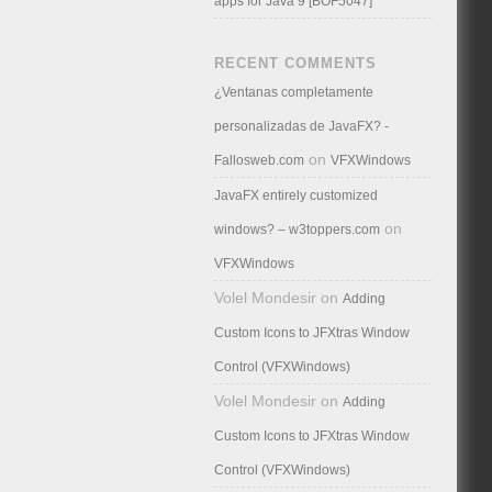
apps for Java 9 [BOF5047]
RECENT COMMENTS
¿Ventanas completamente
personalizadas de JavaFX? -
on
Fallosweb.com
VFXWindows
JavaFX entirely customized
on
windows? – w3toppers.com
VFXWindows
Volel Mondesir
on
Adding
Custom Icons to JFXtras Window
Control (VFXWindows)
Volel Mondesir
on
Adding
Custom Icons to JFXtras Window
Control (VFXWindows)