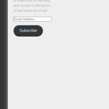
to subscribe to this blog
and receive notifications
of new posts by email.
Email
Address
Subscribe