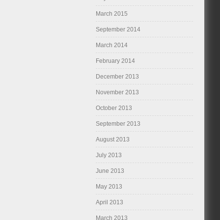
March 2015
September 2014
March 2014
February 2014
December 2013
November 2013
October 2013
September 2013
August 2013
July 2013
June 2013
May 2013
April 2013
March 2013