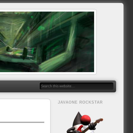
JAVAONE ROCKSTAR