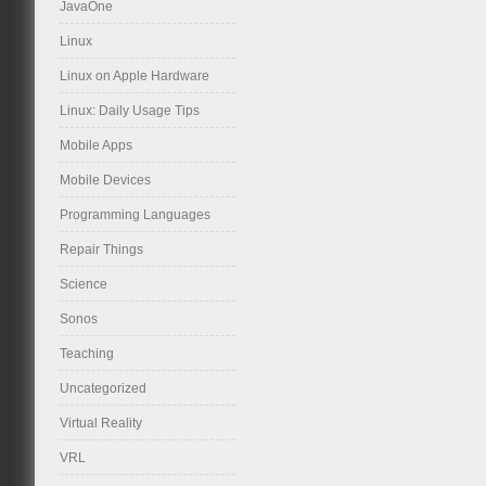
JavaOne
Linux
Linux on Apple Hardware
Linux: Daily Usage Tips
Mobile Apps
Mobile Devices
Programming Languages
Repair Things
Science
Sonos
Teaching
Uncategorized
Virtual Reality
VRL