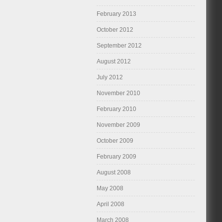
February 2013
October 2012
September 2012
August 2012
July 2012
November 2010
February 2010
November 2009
October 2009
February 2009
August 2008
May 2008
April 2008
March 2008