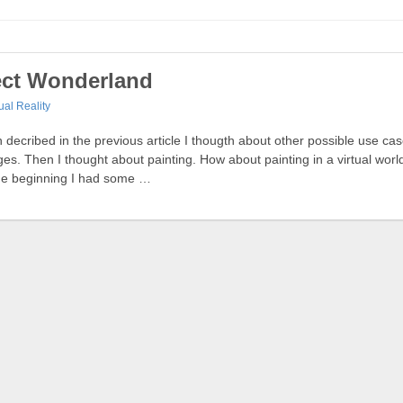
ject Wonderland
tual Reality
on decribed in the previous article I thougth about other possible use ca
s. Then I thought about painting. How about painting in a virtual wor
 the beginning I had some …