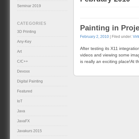
Seminar 2019
CATEGORIES
Painting in Pro
3D Printing
February 2, 2010
| Filed under:
Vir
Any-Key
After testing its X11 integrati
Art
videos and viewing some image
is really an exciting place!At
C/C++
Devoxx
Digital Painting
Featured
IoT
Java
JavaFX
Javakurs 2015