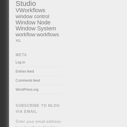
Studio
VWorkflows
window control
Window Node
Window System
workflow
workflows
X11
META
Log in
Entries feed
Comments feed
WordPress.org
SUBSCRIBE TO BLOG
VIA EMAIL
Enter your email address