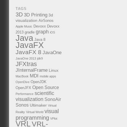
TAGS
3D
3D Printing
3d
visualization
AirSonos
Devoxx
Devoxx
Apple Music
graph
2013
gradle
iOS
Java
Java 8
JavaFX
JavaFX 8
JavaOne
JavaOne 2013
jdk9
JFXtras
JInternalFrame
Linux
MDI
MacBook
mobile apps
OpenJDK
OpenDive
Open Source
OpenJFX
scientific
Performance
visualization
SonoAir
Sonos
Ultimaker
Virtual
visual
Reality
Virtual World
programming
VPlot
VRL
VRL-