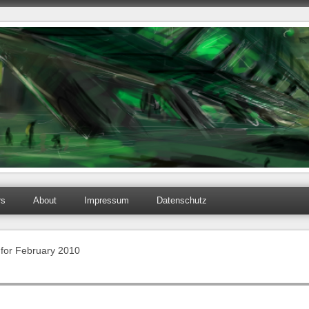
rs
About
Impressum
Datenschutz
 for February 2010