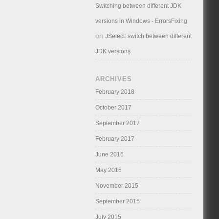
Switching between different JDK
versions in Windows - ErrorsFixing
on
JSelect: switch between different
JDK versions
ARCHIVES
February 2018
October 2017
September 2017
February 2017
June 2016
May 2016
November 2015
September 2015
July 2015