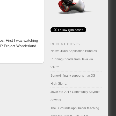
ses. First I was watching
RECENT POSTS
ld? Project Wonderland
Native JDK9 Application Bundles
Running C code from Java via
VTCC
SonoAir finally supports macOS
High Sierra!
JavaOne 2017 Community Keynote
Artwork
The JGrounds App: better teaching