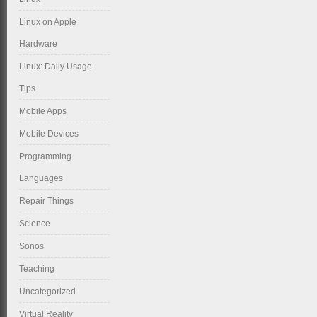
Linux on Apple
Hardware
Linux: Daily Usage
Tips
Mobile Apps
Mobile Devices
Programming
Languages
Repair Things
Science
Sonos
Teaching
Uncategorized
Virtual Reality