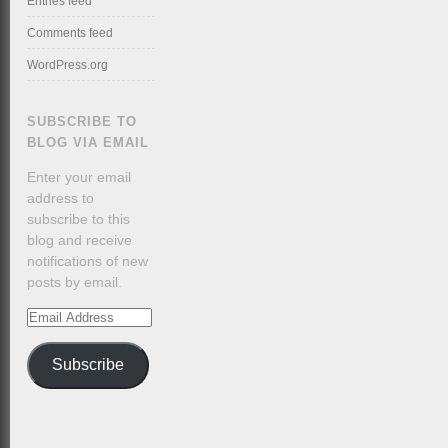
Entries feed
Comments feed
WordPress.org
SUBSCRIBE TO
BLOG VIA EMAIL
Enter your email
address to
subscribe to this
blog and receive
notifications of new
posts by email.
Email
Address
Subscribe