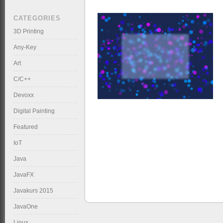
CATEGORIES
3D Printing
Any-Key
Art
C/C++
Devoxx
Digital Painting
Featured
IoT
Java
JavaFX
Javakurs 2015
JavaOne
Linux