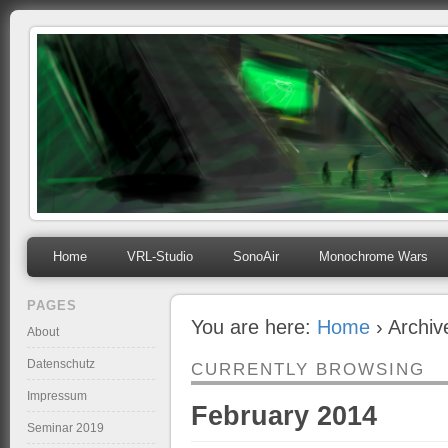
mihosoft.eu
Programming, Art, Linux, Free Software…
Home
VRL-Studio
SonoAir
Monochrome Wars
PAGES
You are here:
Home
› Archiv
About
Datenschutz
CURRENTLY BROWSING
Impressum
February 2014
Seminar 2019