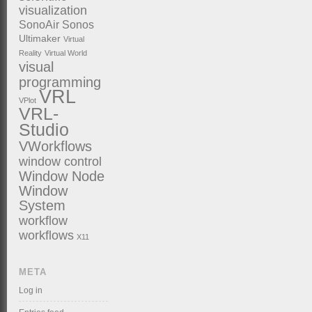
visualization
SonoAir
Sonos
Ultimaker
Virtual
Reality
Virtual World
visual
programming
VRL
VPlot
VRL-
Studio
VWorkflows
window control
Window Node
Window
System
workflow
workflows
X11
META
Log in