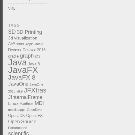
VRL
TAGS
3D
3D Printing
3d visualization
AirSonos
Apple Music
Devoxx
Devoxx 2013
graph
gradle
iOS
Java
Java 8
JavaFX
JavaFX 8
JavaOne
JavaOne
JFXtras
2013
jdk9
JInternalFrame
MDI
Linux
MacBook
mobile apps
OpenDive
OpenJDK
OpenJFX
Open Source
Performance
scientific