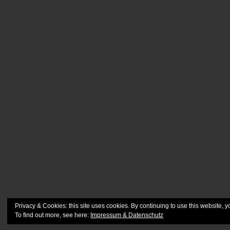
Privacy & Cookies: this site uses cookies. By continuing to use this website, y
To find out more, see here:
Impressum & Datenschutz