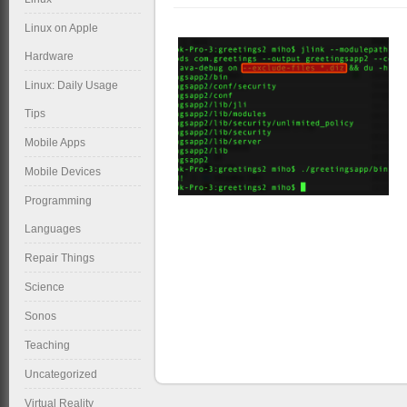
Linux on Apple
Hardware
Linux: Daily Usage
Tips
Mobile Apps
Mobile Devices
Programming
Languages
Repair Things
Science
Sonos
Teaching
Uncategorized
Virtual Reality