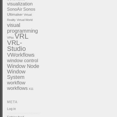
visualization
SonoAir
Sonos
Ultimaker
Virtual
Reality
Virtual World
visual
programming
VRL
VPlot
VRL-
Studio
VWorkflows
window control
Window Node
Window
System
workflow
workflows
X11
META
Log in