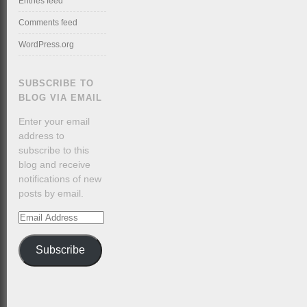
Entries feed
Comments feed
WordPress.org
SUBSCRIBE TO
BLOG VIA EMAIL
Enter your email
address to
subscribe to this
blog and receive
notifications of new
posts by email.
Email
Address
Subscribe