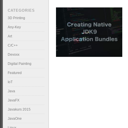
CATEGORIES
3D Printing
Any-Key
Art
C/C++
Devoxx
Digital Painting
Featured
IoT
Java
JavaFX
Javakurs 2015
JavaOne
Linux