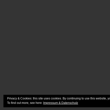
Privacy & Cookies: this site uses cookies. By continuing to use this website, y
To find out more, see here:
Impressum & Datenschutz