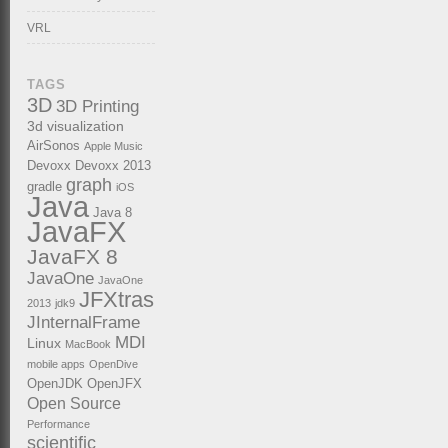
VRL
TAGS
3D
3D Printing
3d visualization
AirSonos
Apple Music
Devoxx
Devoxx 2013
graph
gradle
iOS
Java
Java 8
JavaFX
JavaFX 8
JavaOne
JavaOne
JFXtras
2013
jdk9
JInternalFrame
MDI
Linux
MacBook
mobile apps
OpenDive
OpenJDK
OpenJFX
Open Source
Performance
scientific