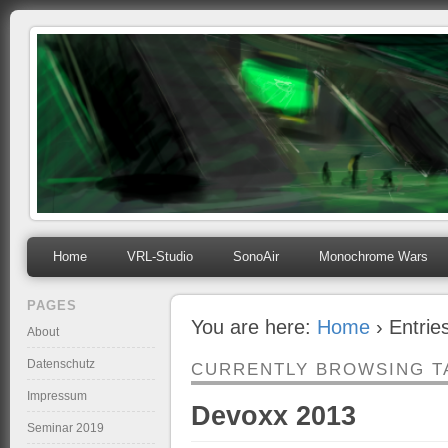
mihosoft.eu
Programming, Art, Linux, Free Software…
Home
VRL-Studio
SonoAir
Monochrome Wars
PAGES
You are here:
Home
› Entrie
About
Datenschutz
CURRENTLY BROWSING T
Impressum
Devoxx 2013
Seminar 2019