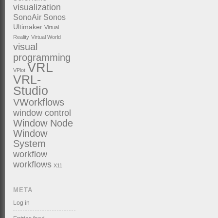
visualization
SonoAir
Sonos
Ultimaker
Virtual
Reality
Virtual World
visual
programming
VRL
VPlot
VRL-
Studio
VWorkflows
window control
Window Node
Window
System
workflow
workflows
X11
META
Log in