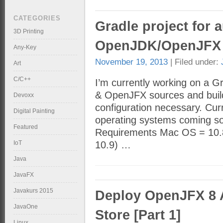
CATEGORIES
Gradle project for 
3D Printing
OpenJDK/OpenJFX 
Any-Key
November 19, 2013
| Filed under:
Art
C/C++
I’m currently working on a 
& OpenJFX sources and builds
Devoxx
configuration necessary. Cur
Digital Painting
operating systems coming soo
Featured
Requirements Mac OS = 10.8.
IoT
10.9) …
Java
JavaFX
Javakurs 2015
Deploy OpenJFX 8 
JavaOne
Store [Part 1]
Linux