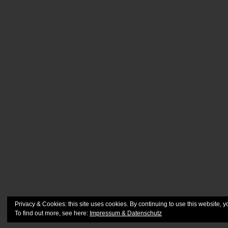
Privacy & Cookies: this site uses cookies. By continuing to use this website, y
To find out more, see here:
Impressum & Datenschutz