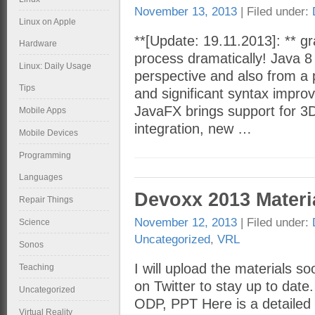
November 13, 2013
| Filed under:
Linux on Apple
**[Update: 19.11.2013]: ** gra
Hardware
process dramatically! Java 8
Linux: Daily Usage
perspective and also from a 
Tips
and significant syntax impr
JavaFX brings support for 3
Mobile Apps
integration, new …
Mobile Devices
Programming
Languages
Devoxx 2013 Materi
Repair Things
November 12, 2013
| Filed under:
Science
Uncategorized
,
VRL
Sonos
I will upload the materials s
Teaching
on Twitter to stay up to date
Uncategorized
ODP, PPT Here is a detailed 
Virtual Reality