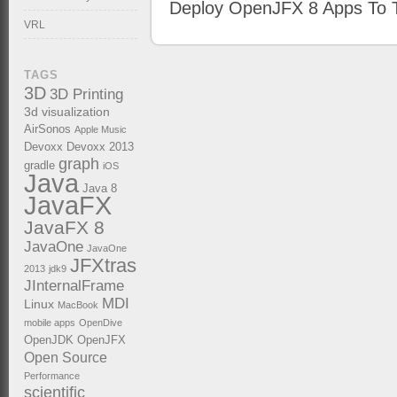
Deploy OpenJFX 8 Apps To T
VRL
TAGS
3D
3D Printing
3d visualization
AirSonos
Apple Music
Devoxx
Devoxx 2013
graph
gradle
iOS
Java
Java 8
JavaFX
JavaFX 8
JavaOne
JavaOne
JFXtras
2013
jdk9
JInternalFrame
MDI
Linux
MacBook
mobile apps
OpenDive
OpenJDK
OpenJFX
Open Source
Performance
scientific