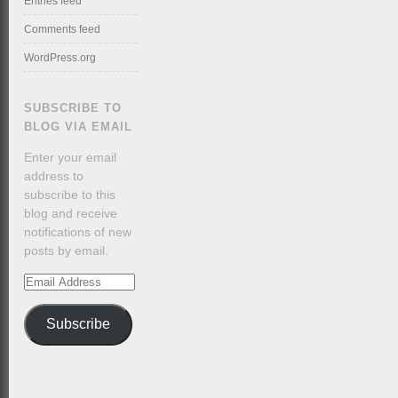
Entries feed
Comments feed
WordPress.org
SUBSCRIBE TO
BLOG VIA EMAIL
Enter your email
address to
subscribe to this
blog and receive
notifications of new
posts by email.
Email
Address
Subscribe