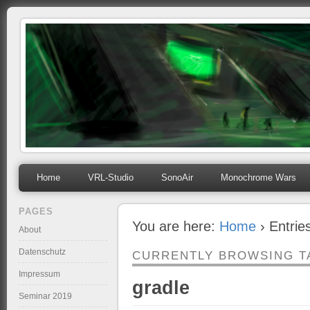
mihosoft.eu
Programming, Art, Linux, Free Software…
Home
VRL-Studio
SonoAir
Monochrome Wars
PAGES
You are here:
Home
› Entrie
About
Datenschutz
CURRENTLY BROWSING T
Impressum
gradle
Seminar 2019