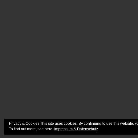
Privacy & Cookies: this site uses cookies. By continuing to use this website, y
To find out more, see here:
Impressum & Datenschutz