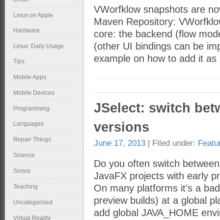
VWorfklow snapshots are no
Linux on Apple
Maven Repository: VWorfklow
Hardware
core: the backend (flow mode
(other UI bindings can be im
Linux: Daily Usage
example on how to add it as
Tips
Mobile Apps
Mobile Devices
JSelect: switch bet
Programming
versions
Languages
Repair Things
June 17, 2013
| Filed under:
Featu
Science
Do you often switch between 
Sonos
JavaFX projects with early pr
On many platforms it’s a bad
Teaching
preview builds) at a global 
Uncategorized
add global JAVA_HOME envi
Virtual Reality