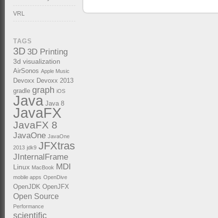
VRL
TAGS
3D
3D Printing
3d visualization
AirSonos
Apple Music
Devoxx
Devoxx 2013
graph
gradle
iOS
Java
Java 8
JavaFX
JavaFX 8
JavaOne
JavaOne
JFXtras
2013
jdk9
JInternalFrame
MDI
Linux
MacBook
mobile apps
OpenDive
OpenJDK
OpenJFX
Open Source
Performance
scientific