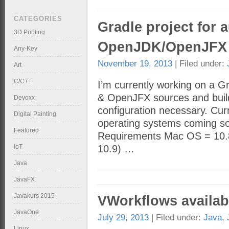
CATEGORIES
Gradle project for 
3D Printing
OpenJDK/OpenJFX 
Any-Key
November 19, 2013
| Filed under:
Art
C/C++
I’m currently working on a 
& OpenJFX sources and builds
Devoxx
configuration necessary. Cur
Digital Painting
operating systems coming soo
Featured
Requirements Mac OS = 10.8.
IoT
10.9) …
Java
JavaFX
Javakurs 2015
VWorkflows availab
JavaOne
July 29, 2013
| Filed under:
Java
,
Linux