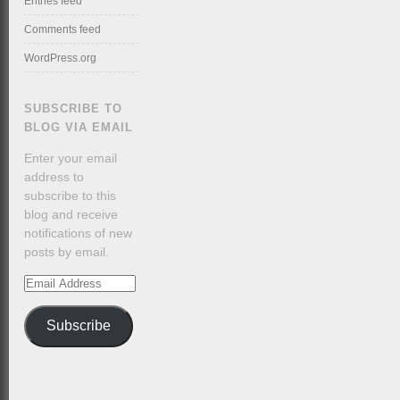
Entries feed
Comments feed
WordPress.org
SUBSCRIBE TO
BLOG VIA EMAIL
Enter your email
address to
subscribe to this
blog and receive
notifications of new
posts by email.
Email
Address
Subscribe