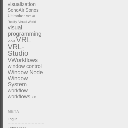
visualization
SonoAir
Sonos
Ultimaker
Virtual
Reality
Virtual World
visual
programming
VRL
VPlot
VRL-
Studio
VWorkflows
window control
Window Node
Window
System
workflow
workflows
X11
META
Log in