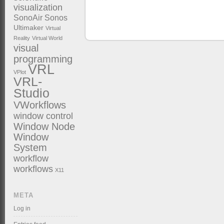
visualization
SonoAir
Sonos
Ultimaker
Virtual
Reality
Virtual World
visual
programming
VRL
VPlot
VRL-
Studio
VWorkflows
window control
Window Node
Window
System
workflow
workflows
X11
META
Log in