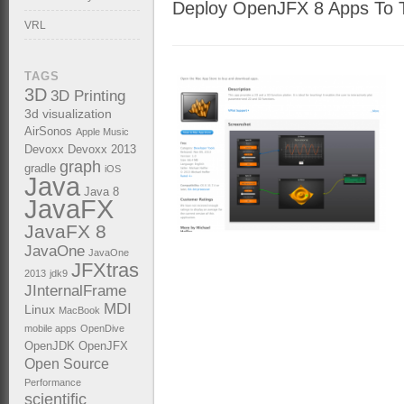
Deploy OpenJFX 8 Apps To T
VRL
TAGS
3D
3D Printing
3d visualization
AirSonos
Apple Music
Devoxx
Devoxx 2013
graph
gradle
iOS
Java
Java 8
JavaFX
JavaFX 8
JavaOne
JavaOne
JFXtras
2013
jdk9
JInternalFrame
MDI
Linux
MacBook
mobile apps
OpenDive
OpenJDK
OpenJFX
Open Source
Performance
scientific