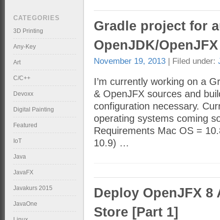
CATEGORIES
Gradle project for 
3D Printing
OpenJDK/OpenJFX 
Any-Key
November 19, 2013
| Filed under:
Art
C/C++
I’m currently working on a 
& OpenJFX sources and builds
Devoxx
configuration necessary. Cur
Digital Painting
operating systems coming soo
Featured
Requirements Mac OS = 10.8.
IoT
10.9) …
Java
JavaFX
Javakurs 2015
Deploy OpenJFX 8 
JavaOne
Store [Part 1]
Linux