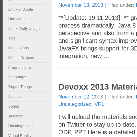
November 13, 2013
| Filed under:
Linux on Apple
**[Update: 19.11.2013]: ** gra
Hardware
process dramatically! Java 8
Linux: Daily Usage
perspective and also from a 
Tips
and significant syntax impr
JavaFX brings support for 3
Mobile Apps
integration, new …
Mobile Devices
Programming
Languages
Devoxx 2013 Materi
Repair Things
November 12, 2013
| Filed under:
Science
Uncategorized
,
VRL
Sonos
I will upload the materials s
Teaching
on Twitter to stay up to date
Uncategorized
ODP, PPT Here is a detailed 
Virtual Reality