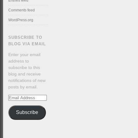
Entries feed
Comments feed
WordPress.org
SUBSCRIBE TO
BLOG VIA EMAIL
Enter your email
address to
subscribe to this
blog and receive
notifications of new
posts by email.
Email
Address
Subscribe