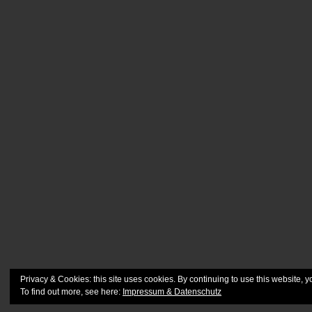
Privacy & Cookies: this site uses cookies. By continuing to use this website, y
To find out more, see here:
Impressum & Datenschutz