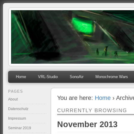
mihosoft.eu
Programming, Art, Linux, Free Software…
Home
VRL-Studio
SonoAir
Monochrome Wars
PAGES
You are here:
Home
› Archi
About
Datenschutz
CURRENTLY BROWSING
Impressum
November 2013
Seminar 2019