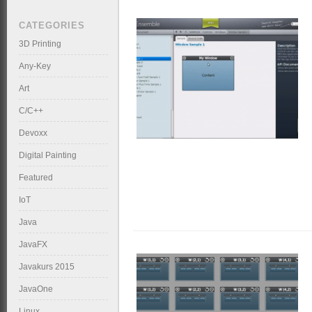
CATEGORIES
3D Printing
Any-Key
Art
C/C++
Devoxx
Digital Painting
Featured
IoT
Java
JavaFX
Javakurs 2015
JavaOne
Linux