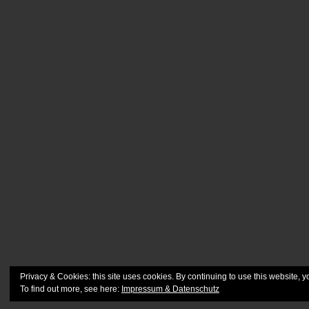
Privacy & Cookies: this site uses cookies. By continuing to use this website, y
To find out more, see here:
Impressum & Datenschutz