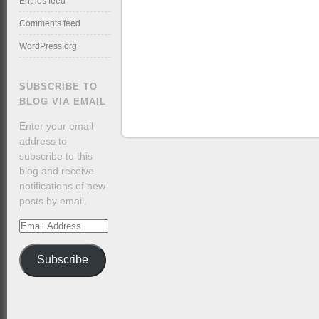
Entries feed
Comments feed
WordPress.org
SUBSCRIBE TO
BLOG VIA EMAIL
Enter your email
address to
subscribe to this
blog and receive
notifications of new
posts by email.
Email
Address
Subscribe