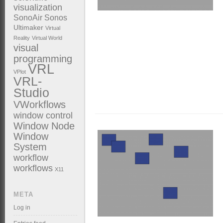
visualization
SonoAir
Sonos
Ultimaker
Virtual
Reality
Virtual World
visual
programming
VRL
VPlot
VRL-
Studio
VWorkflows
window control
Window Node
Window
System
workflow
workflows
X11
META
Log in