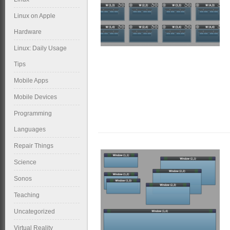
Linux on Apple
Hardware
Linux: Daily Usage
Tips
Mobile Apps
Mobile Devices
Programming
Languages
Repair Things
Science
Sonos
Teaching
Uncategorized
Virtual Reality