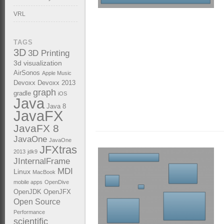
VRL
TAGS
3D
3D Printing
3d visualization
AirSonos
Apple Music
Devoxx
Devoxx 2013
graph
gradle
iOS
Java
Java 8
JavaFX
JavaFX 8
JavaOne
JavaOne
JFXtras
2013
jdk9
JInternalFrame
MDI
Linux
MacBook
mobile apps
OpenDive
OpenJDK
OpenJFX
Open Source
Performance
scientific