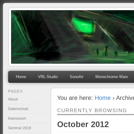
mihosoft.eu
Programming, Art, Linux, Free Software…
Home
VRL-Studio
SonoAir
Monochrome Wars
PAGES
You are here:
Home
› Archiv
About
Datenschutz
CURRENTLY BROWSING
Impressum
October 2012
Seminar 2019