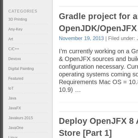
CATEGORIES
Gradle project for 
3D Printing
OpenJDK/OpenJFX 
Any-Key
November 19, 2013
| Filed under:
Art
C/C++
I’m currently working on a 
& OpenJFX sources and builds
Devoxx
configuration necessary. Cur
Digital Painting
operating systems coming soo
Featured
Requirements Mac OS = 10.8.
IoT
10.9) …
Java
JavaFX
Javakurs 2015
Deploy OpenJFX 8 
JavaOne
Store [Part 1]
Linux