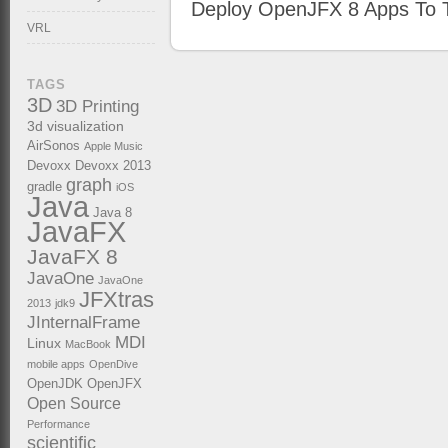
Deploy OpenJFX 8 Apps To T
VRL
TAGS
3D
3D Printing
3d visualization
AirSonos
Apple Music
Devoxx
Devoxx 2013
graph
gradle
iOS
Java
Java 8
JavaFX
JavaFX 8
JavaOne
JavaOne
JFXtras
2013
jdk9
JInternalFrame
MDI
Linux
MacBook
mobile apps
OpenDive
OpenJDK
OpenJFX
Open Source
Performance
scientific