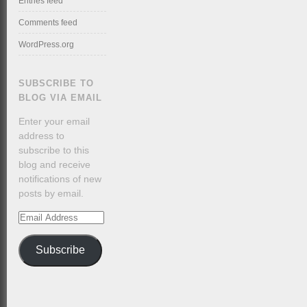
Entries feed
Comments feed
WordPress.org
SUBSCRIBE TO
BLOG VIA EMAIL
Enter your email
address to
subscribe to this
blog and receive
notifications of new
posts by email.
Email
Address
Subscribe