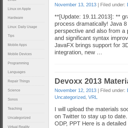
November 13, 2013
| Filed under:
Linux on Apple
**[Update: 19.11.2013]: ** gra
Hardware
process dramatically! Java 8
Linux: Daily Usage
perspective and also from a 
Tips
and significant syntax impr
JavaFX brings support for 3
Mobile Apps
integration, new …
Mobile Devices
Programming
Languages
Devoxx 2013 Materi
Repair Things
November 12, 2013
| Filed under:
Science
Uncategorized
,
VRL
Sonos
I will upload the materials s
Teaching
on Twitter to stay up to date
Uncategorized
ODP, PPT Here is a detailed 
Virtual Reality