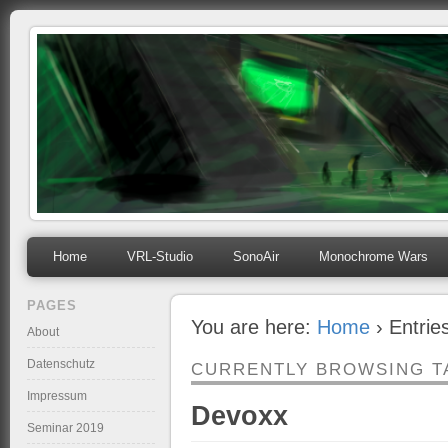
mihosoft.eu
Programming, Art, Linux, Free Software…
Home
VRL-Studio
SonoAir
Monochrome Wars
PAGES
You are here:
Home
› Entrie
About
Datenschutz
CURRENTLY BROWSING T
Impressum
Devoxx
Seminar 2019