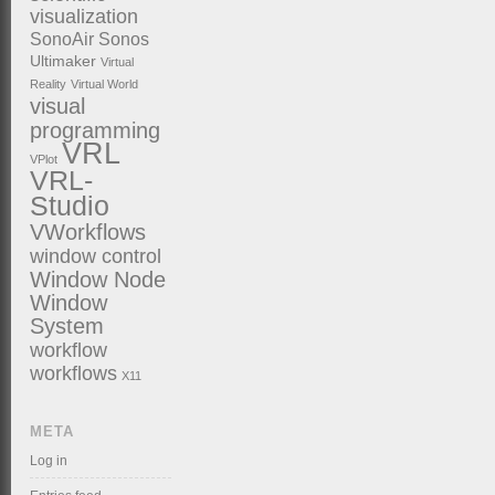
visualization
SonoAir
Sonos
Ultimaker
Virtual
Reality
Virtual World
visual
programming
VRL
VPlot
VRL-
Studio
VWorkflows
window control
Window Node
Window
System
workflow
workflows
X11
META
Log in