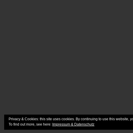
Privacy & Cookies: this site uses cookies. By continuing to use this website, y
To find out more, see here:
Impressum & Datenschutz