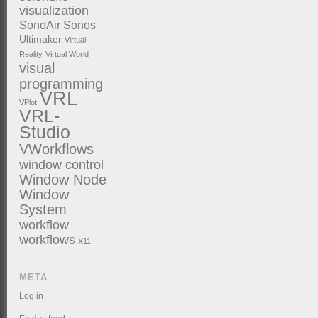
visualization
SonoAir
Sonos
Ultimaker
Virtual
Reality
Virtual World
visual
programming
VRL
VPlot
VRL-
Studio
VWorkflows
window control
Window Node
Window
System
workflow
workflows
X11
META
Log in