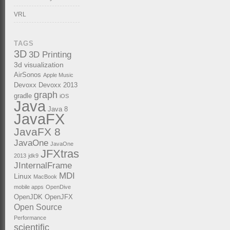
VRL
TAGS
3D
3D Printing
3d visualization
AirSonos
Apple Music
Devoxx
Devoxx 2013
graph
gradle
iOS
Java
Java 8
JavaFX
JavaFX 8
JavaOne
JavaOne
JFXtras
2013
jdk9
JInternalFrame
MDI
Linux
MacBook
mobile apps
OpenDive
OpenJDK
OpenJFX
Open Source
Performance
scientific