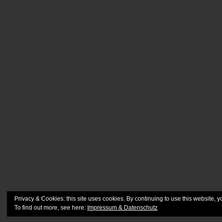
Privacy & Cookies: this site uses cookies. By continuing to use this website, y
To find out more, see here:
Impressum & Datenschutz