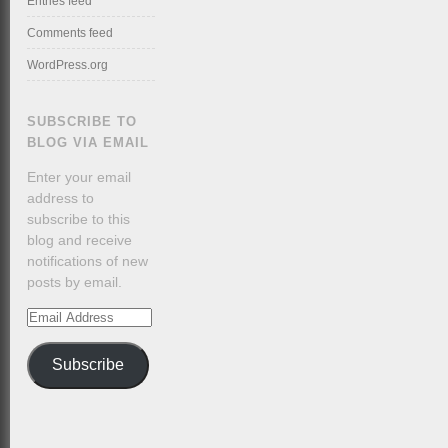
Entries feed
Comments feed
WordPress.org
SUBSCRIBE TO
BLOG VIA EMAIL
Enter your email
address to
subscribe to this
blog and receive
notifications of new
posts by email.
Email
Address
Subscribe