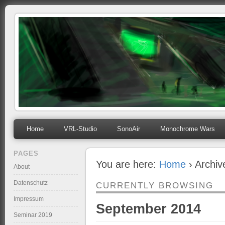
mihosoft.eu
Programming, Art, Linux, Free Software…
Home
VRL-Studio
SonoAir
Monochrome Wars
PAGES
You are here:
Home
› Archiv
About
Datenschutz
CURRENTLY BROWSING
Impressum
September 2014
Seminar 2019