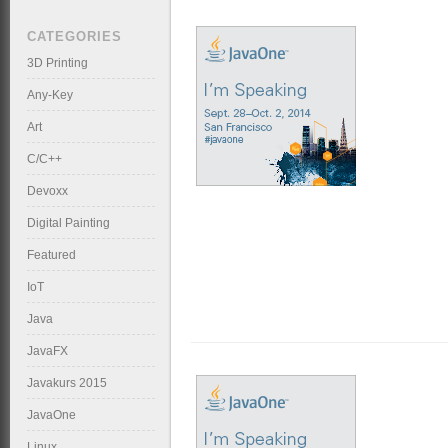
CATEGORIES
3D Printing
Any-Key
Art
C/C++
Devoxx
Digital Painting
Featured
IoT
Java
JavaFX
Javakurs 2015
JavaOne
Linux