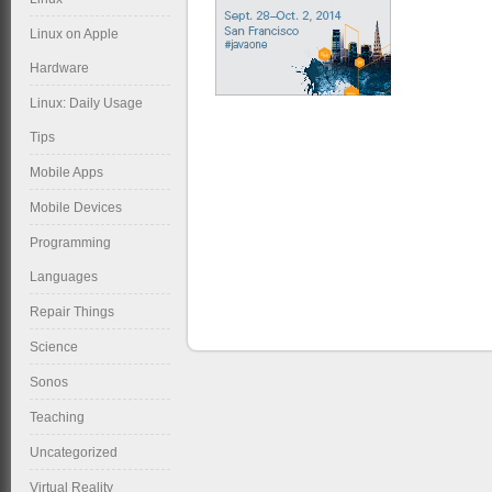
Linux on Apple
Hardware
Linux: Daily Usage
Tips
Mobile Apps
Mobile Devices
Programming
Languages
Repair Things
Science
Sonos
Teaching
Uncategorized
Virtual Reality