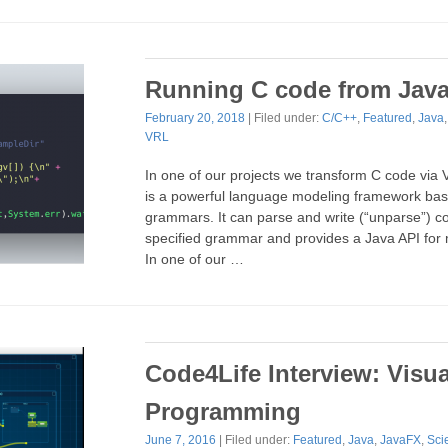
Running C code from Jav
February 20, 2018
| Filed under:
C/C++
,
Featured
,
Java
VRL
In one of our projects we transform C code vi
is a powerful language modeling framework b
grammars. It can parse and write (“unparse”) c
specified grammar and provides a Java API for 
In one of our …
Code4Life Interview: Visua
Programming
June 7, 2016
| Filed under:
Featured
,
Java
,
JavaFX
,
Sci