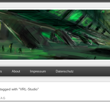
rs
About
Impressum
Datenschutz
 tagged with "VRL-Studio"
TAG