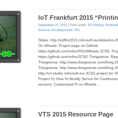
IoT Frankfurt 2015 “Printi
September 25, 2015
| Filed under:
3D Printing
,
Feature
Science
,
Uncategorized
,
VRL
Slides: http://iotffm2015.mihosoft.eu/slides/iot-
On Wheels: Project page on GitHub:
https://github.com/miho/PiOnWheels JCSG: Pro
https://github.com/miho/JCSG Thingiverse: Ras
Thingiverse: http://www.thingiverse.com/thing
Thingiverse: http://www.thingiverse.com/thing:
http://vrl-studio.mihosoft.eu/ JCSG project for
Project 01 How To Modify Servos for Continuou
version): Customized Pi on Wheels …
VTS 2015 Resource Page