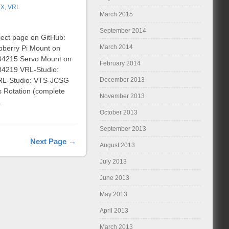
FX
,
VRL
March 2015
September 2014
ject page on GitHub:
March 2014
pberry Pi Mount on
:284215 Servo Mount on
February 2014
284219 VRL-Studio:
December 2013
 VRL-Studio: VTS-JCSG
s Rotation (complete
November 2013
 …
October 2013
September 2013
Next Page →
August 2013
July 2013
June 2013
May 2013
April 2013
March 2013