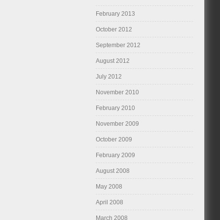
February 2013
October 2012
September 2012
August 2012
July 2012
November 2010
February 2010
November 2009
October 2009
February 2009
August 2008
May 2008
April 2008
March 2008