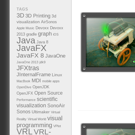
TAGS
3D
3D Printing
3d
visualization
AirSonos
Devoxx
Devoxx
Apple Music
graph
2013
gradle
iOS
Java
Java 8
JavaFX
JavaFX 8
JavaOne
JavaOne 2013
jdk9
JFXtras
JInternalFrame
Linux
MDI
MacBook
mobile apps
OpenJDK
OpenDive
Open Source
OpenJFX
scientific
Performance
visualization
SonoAir
Sonos
Ultimaker
Virtual
visual
Reality
Virtual World
programming
VPlot
VRL
VRL-