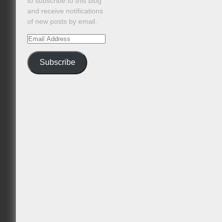
to subscribe to this blog
and receive notifications
of new posts by email.
Email
Address
Subscribe