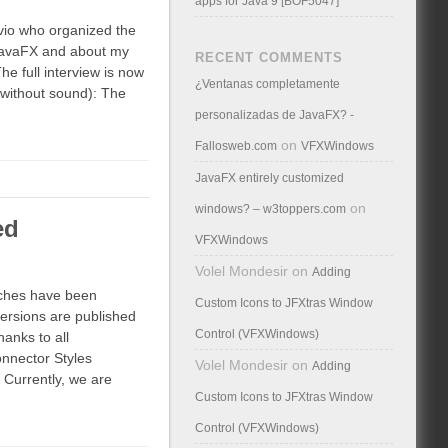
apps for Java 9 [BOF5047]
vio who organized the
JavaFX and about my
RECENT COMMENTS
The full interview is now
¿Ventanas completamente
 without sound): The
personalizadas de JavaFX? -
on
Fallosweb.com
VFXWindows
JavaFX entirely customized
on
windows? – w3toppers.com
ed
VFXWindows
Volel Mondesir
on
Adding
nches have been
Custom Icons to JFXtras Window
ersions are published
Control (VFXWindows)
hanks to all
nnector Styles
Volel Mondesir
on
Adding
 Currently, we are
Custom Icons to JFXtras Window
Control (VFXWindows)