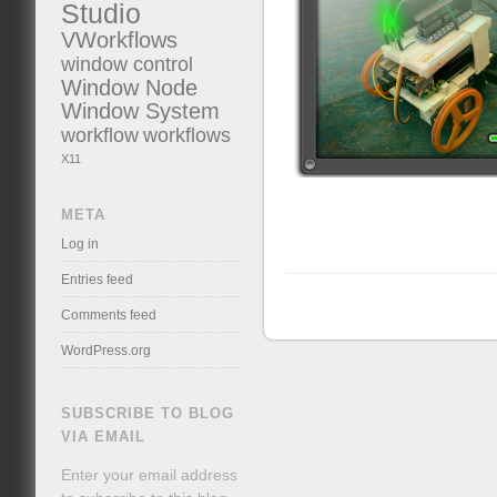
Studio
VWorkflows
window control
Window Node
Window System
workflow
workflows
X11
META
Log in
Entries feed
Comments feed
WordPress.org
SUBSCRIBE TO BLOG
VIA EMAIL
Enter your email address