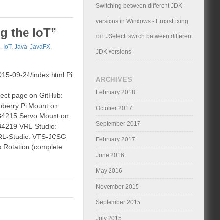
Switching between different JDK
versions in Windows - ErrorsFixing
ng the IoT”
on
JSelect: switch between different
d
,
IoT
,
Java
,
JavaFX
,
JDK versions
2015-09-24/index.html Pi
ARCHIVES
February 2018
ject page on GitHub:
pberry Pi Mount on
October 2017
:284215 Servo Mount on
September 2017
284219 VRL-Studio:
 VRL-Studio: VTS-JCSG
February 2017
s Rotation (complete
June 2016
May 2016
November 2015
September 2015
July 2015