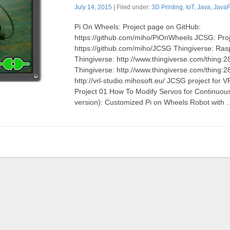
July 14, 2015
| Filed under:
3D Printing
,
IoT
,
Java
,
Java
Pi On Wheels: Project page on GitHub:
https://github.com/miho/PiOnWheels JCSG: Pro
https://github.com/miho/JCSG Thingiverse: Ras
Thingiverse: http://www.thingiverse.com/thing
Thingiverse: http://www.thingiverse.com/thing:
http://vrl-studio.mihosoft.eu/ JCSG project for
Project 01 How To Modify Servos for Continuou
version): Customized Pi on Wheels Robot with