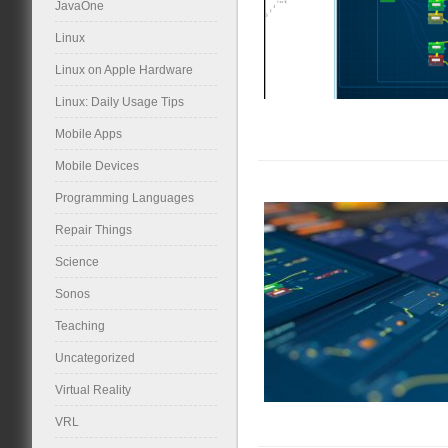
JavaOne
Linux
Linux on Apple Hardware
Linux: Daily Usage Tips
Mobile Apps
Mobile Devices
Programming Languages
Repair Things
Science
Sonos
Teaching
Uncategorized
Virtual Reality
VRL