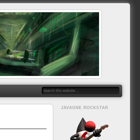
JAVAONE ROCKSTAR