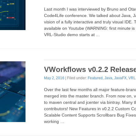
Last month I was interviewed by Bruno and Ota
Code4Life conference. We talked about Java, 
vision of a fully interactive and truly visual IDE. 
available on Youtube (WARNING: first minute is
VRL-Studio demo starts at …
VWorkflows v0.2.2 Releas
May 2, 2016
| Filed under:
Featured
,
Java
,
JavaFX
,
VRL
Over the last few months all major feature-bra
merged into the master branch. From now on, v
to maven central and jcenter via bintray. Many t
contributors! New Features in v0.2.2 Custom Co
Scalable Content Supports Scrollbars Bug Fixes
working …