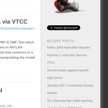
a via VTCC
,
Programming Languages
,
RECENT POSTS
a VMF & VMF-Text which
ased on ANTLR4
Native JDK9 Application Bundles
ode that conforms to a
Running C code from Java via
manipulating the model.
VTCC
SonoAir finally supports macOS
High Sierra!
JavaOne 2017 Community Keynote
l
Artwork
The JGrounds App: better teaching
ence
,
VRL