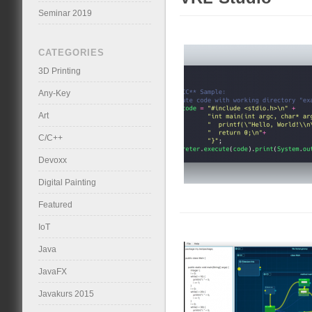
Seminar 2019
CATEGORIES
3D Printing
Any-Key
Art
C/C++
Devoxx
Digital Painting
Featured
IoT
Java
JavaFX
Javakurs 2015