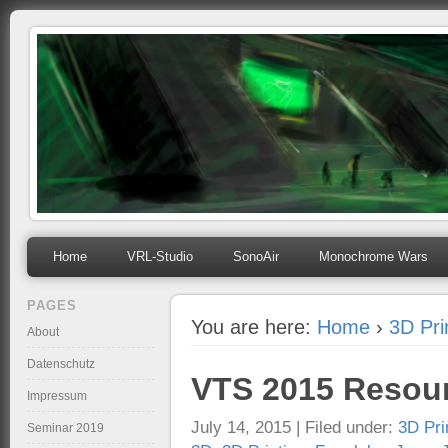
mihosoft.eu
Programming, Art, Linux, Free Software…
Home
VRL-Studio
SonoAir
Monochrome Wars
PAGES
You are here:
Home
›
3D Pri
About
Datenschutz
VTS 2015 Resou
Impressum
July 14, 2015 | Filed under:
3D Pri
Seminar 2019