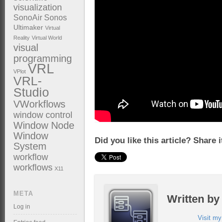
visualization
SonoAir
Sonos
Ultimaker
Virtual
Reality
Virtual World
visual
programming
VRL
VPlot
VRL-
Studio
VWorkflows
window control
Window Node
Window
Did you like this article? Share 
System
workflow
workflows
X11
META
Written b
Log in
Visit m