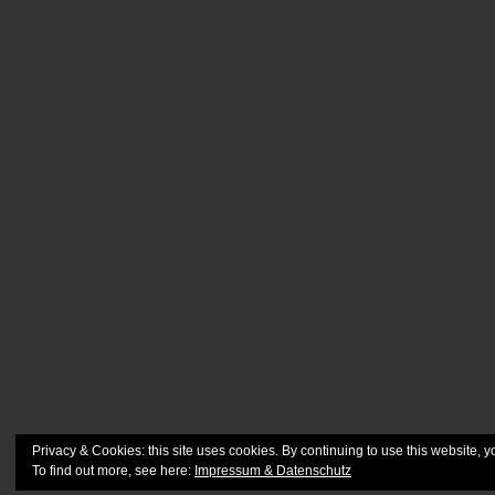
Privacy & Cookies: this site uses cookies. By continuing to use this website, y
To find out more, see here:
Impressum & Datenschutz