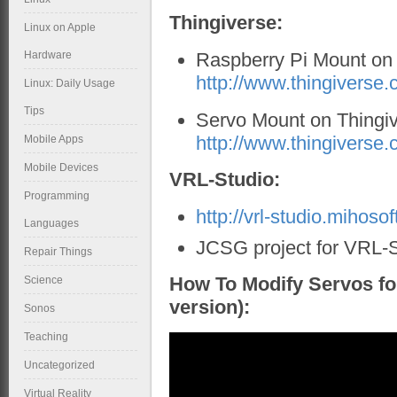
Thingiverse:
Linux on Apple
Hardware
Raspberry Pi Mount on 
http://www.thingiverse
Linux: Daily Usage
Tips
Servo Mount on Thingiv
http://www.thingiverse
Mobile Apps
Mobile Devices
VRL-Studio:
Programming
http://vrl-studio.mihosof
Languages
JCSG project for VRL-
Repair Things
How To Modify Servos fo
Science
version):
Sonos
Teaching
Uncategorized
Virtual Reality