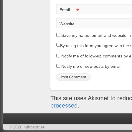
*
Email
Website
Save my name, email, and website in 
By using this form you agree with the 
Notify me of follow-up comments by e
Notify me of new posts by email.
This site uses Akismet to red
processed
.
© 2026 mihosoft.eu