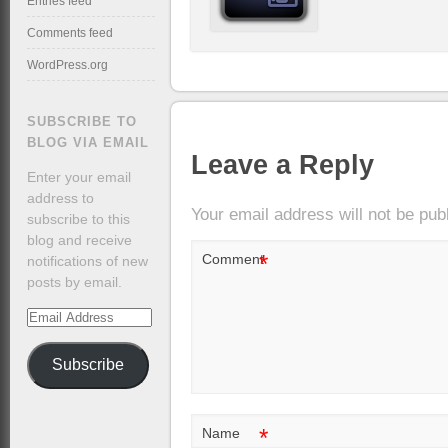
Entries feed
Comments feed
WordPress.org
SUBSCRIBE TO
BLOG VIA EMAIL
Leave a Reply
Enter your email
address to
Your email address will not be pub
subscribe to this
blog and receive
*
Comment
notifications of new
posts by email.
Email
Address
Subscribe
*
Name