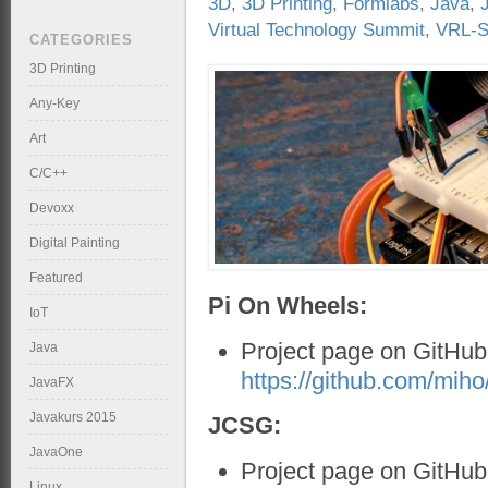
3D
,
3D Printing
,
Formlabs
,
Java
,
Virtual Technology Summit
,
VRL-S
CATEGORIES
3D Printing
Any-Key
Art
C/C++
Devoxx
Digital Painting
Featured
Pi On Wheels:
IoT
Project page on GitHub
Java
https://github.com/mi
JavaFX
Javakurs 2015
JCSG:
JavaOne
Project page on GitHu
Linux