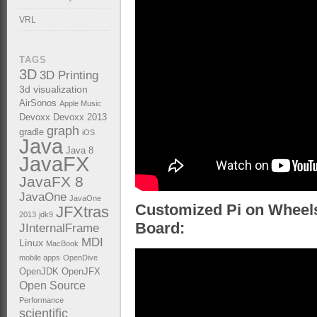
VRL
TAGS
3D
3D Printing
3d visualization
AirSonos
Apple Music
Devoxx
Devoxx 2013
graph
gradle
iOS
Java
Java 8
JavaFX
JavaFX 8
JavaOne
JavaOne
Customized Pi on Wheels
JFXtras
2013
jdk9
Board:
JInternalFrame
MDI
Linux
MacBook
mobile apps
OpenDive
OpenJDK
OpenJFX
Open Source
Performance
scientific