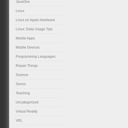
JavaOne
Linux
Linux on Apple Hardware
Linux: Daily Usage Tips
Mobile Apps
Mobile Devices
Programming Languages
Repair Things
Science
Sonos
Teaching
Uncategorized
Virtual Reality
VRL