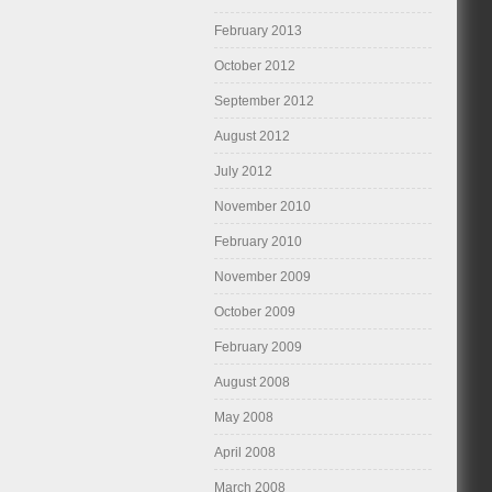
February 2013
October 2012
September 2012
August 2012
July 2012
November 2010
February 2010
November 2009
October 2009
February 2009
August 2008
May 2008
April 2008
March 2008