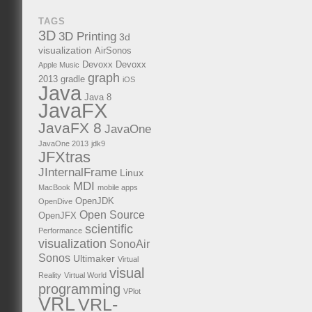
TAGS
3D
3D Printing
3d
visualization
AirSonos
Devoxx
Devoxx
Apple Music
graph
2013
gradle
iOS
Java
Java 8
JavaFX
JavaFX 8
JavaOne
JavaOne 2013
jdk9
JFXtras
JInternalFrame
Linux
MDI
MacBook
mobile apps
OpenJDK
OpenDive
Open Source
OpenJFX
scientific
Performance
visualization
SonoAir
Sonos
Ultimaker
Virtual
visual
Reality
Virtual World
programming
VPlot
VRL
VRL-