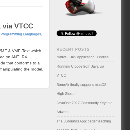
a via VTCC
,
Programming Languages
,
RECENT POSTS
a VMF & VMF-Text which
ased on ANTLR4
Native JDK9 Application Bundles
ode that conforms to a
Running C code from Java via
manipulating the model.
VTCC
SonoAir finally supports macOS
High Sierra!
JavaOne 2017 Community Keynote
Artwork
The JGrounds App: better teaching