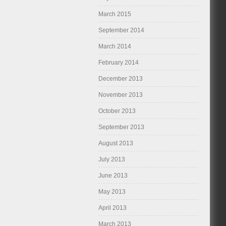
March 2015
September 2014
March 2014
February 2014
December 2013
November 2013
October 2013
September 2013
August 2013
July 2013
June 2013
May 2013
April 2013
March 2013