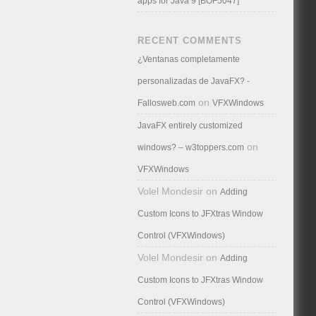
apps for Java 9 [BOF5047]
RECENT COMMENTS
¿Ventanas completamente
personalizadas de JavaFX? -
on
Fallosweb.com
VFXWindows
JavaFX entirely customized
on
windows? – w3toppers.com
VFXWindows
Volel Mondesir
on
Adding
Custom Icons to JFXtras Window
Control (VFXWindows)
Volel Mondesir
on
Adding
Custom Icons to JFXtras Window
Control (VFXWindows)