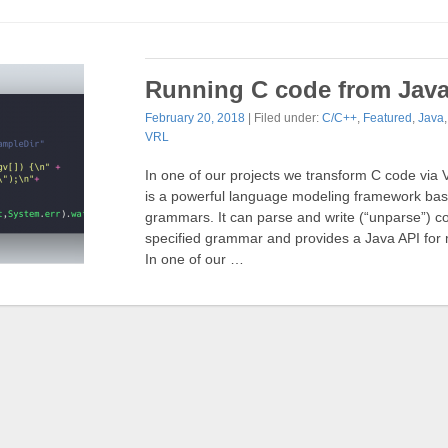
Running C code from Jav
February 20, 2018
| Filed under:
C/C++
,
Featured
,
Java
VRL
In one of our projects we transform C code vi
is a powerful language modeling framework b
grammars. It can parse and write (“unparse”) c
specified grammar and provides a Java API for 
In one of our …