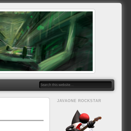
JAVAONE ROCKSTAR