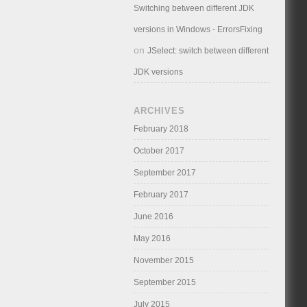
Switching between different JDK
versions in Windows - ErrorsFixing
on
JSelect: switch between different
JDK versions
ARCHIVES
February 2018
October 2017
September 2017
February 2017
June 2016
May 2016
November 2015
September 2015
July 2015