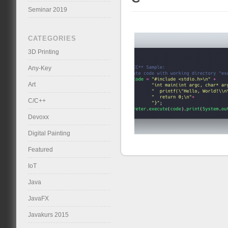
Seminar 2019
CATEGORIES
3D Printing
Any-Key
Art
C/C++
Devoxx
Digital Painting
Featured
IoT
Java
JavaFX
Javakurs 2015