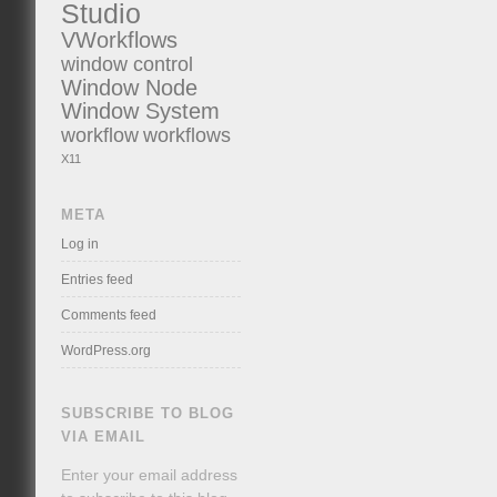
Studio
VWorkflows
window control
Window Node
Window System
workflow
workflows
X11
META
Log in
Entries feed
Comments feed
WordPress.org
SUBSCRIBE TO BLOG
VIA EMAIL
Enter your email address