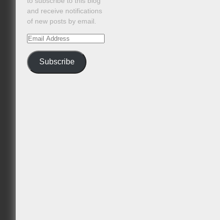
to subscribe to this blog
and receive notifications
of new posts by email.
Email
Address
Subscribe