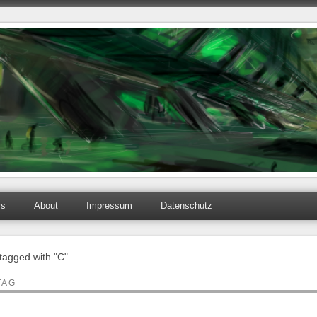
rs
About
Impressum
Datenschutz
 tagged with "C"
TAG