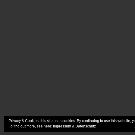
Privacy & Cookies: this site uses cookies. By continuing to use this website, y
To find out more, see here:
Impressum & Datenschutz