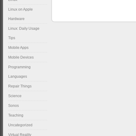
Linux on Apple
Hardware
Linux: Daily Usage
Tips
Mobile Apps
Mobile Devices
Programming
Languages
Repair Things
Science
Sonos
Teaching
Uncategorized
Virtual Reality