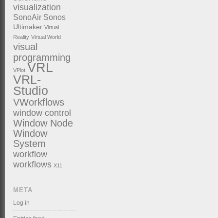
visualization
SonoAir
Sonos
Ultimaker
Virtual
Reality
Virtual World
visual
programming
VRL
VPlot
VRL-
Studio
VWorkflows
window control
Window Node
Window
System
workflow
workflows
X11
META
Log in