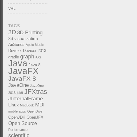
VRL
TAGS
3D
3D Printing
3d visualization
AirSonos
Apple Music
Devoxx
Devoxx 2013
graph
gradle
iOS
Java
Java 8
JavaFX
JavaFX 8
JavaOne
JavaOne
JFXtras
2013
jdk9
JInternalFrame
MDI
Linux
MacBook
mobile apps
OpenDive
OpenJDK
OpenJFX
Open Source
Performance
scientific