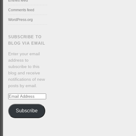
Entries feed
Comments feed
WordPress.org
SUBSCRIBE TO
BLOG VIA EMAIL
Enter your email
address to
subscribe to this
blog and receive
notifications of new
posts by email.
Email
Address
Subscribe