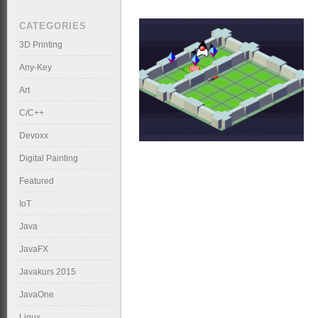
CATEGORIES
3D Printing
Any-Key
Art
C/C++
Devoxx
Digital Painting
Featured
IoT
Java
JavaFX
Javakurs 2015
JavaOne
Linux