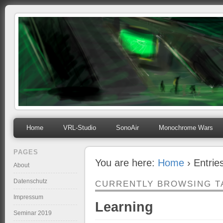
mihosoft.eu
Programming, Art, Linux, Free Software…
Home
VRL-Studio
SonoAir
Monochrome Wars
PAGES
You are here:
Home
› Entrie
About
Datenschutz
CURRENTLY BROWSING T
Impressum
Learning
Seminar 2019