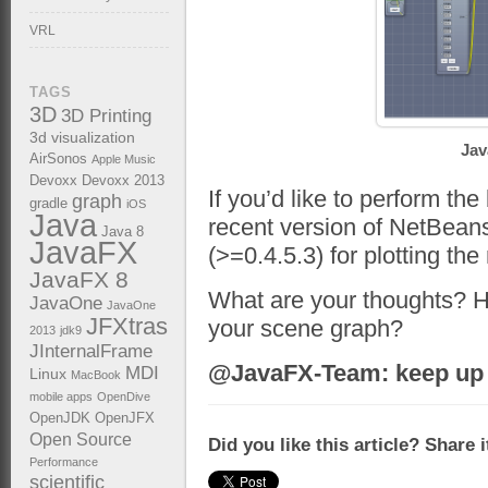
VRL
TAGS
3D
3D Printing
3d visualization
Jav
AirSonos
Apple Music
Devoxx
Devoxx 2013
If you’d like to perform th
graph
gradle
iOS
Java
recent version of NetBean
Java 8
JavaFX
(>=0.4.5.3) for plotting the 
JavaFX 8
What are your thoughts? 
JavaOne
JavaOne
JFXtras
your scene graph?
2013
jdk9
JInternalFrame
@JavaFX-Team: keep up 
MDI
Linux
MacBook
mobile apps
OpenDive
OpenJDK
OpenJFX
Open Source
Did you like this article? Share 
Performance
scientific