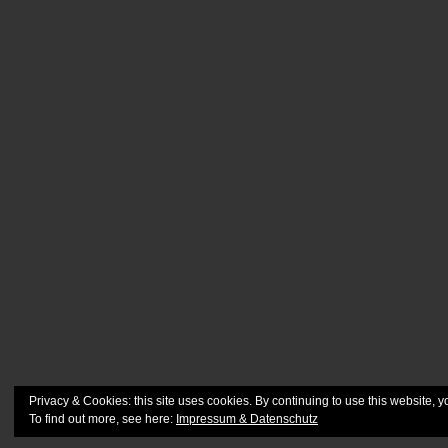
Privacy & Cookies: this site uses cookies. By continuing to use this website, y
To find out more, see here:
Impressum & Datenschutz