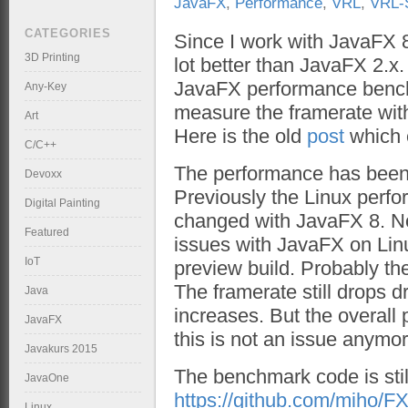
JavaFX
,
Performance
,
VRL
,
VRL-
CATEGORIES
Since I work with JavaFX 8 
3D Printing
lot better than JavaFX 2.x
JavaFX performance benc
Any-Key
measure the framerate wit
Art
Here is the old
post
which 
C/C++
The performance has been
Devoxx
Previously the Linux perfo
Digital Painting
changed with JavaFX 8. No
Featured
issues with JavaFX on Linu
IoT
preview build. Probably th
The framerate still drops d
Java
increases. But the overall
JavaFX
this is not an issue anymor
Javakurs 2015
The benchmark code is stil
JavaOne
https://github.com/miho/
Linux