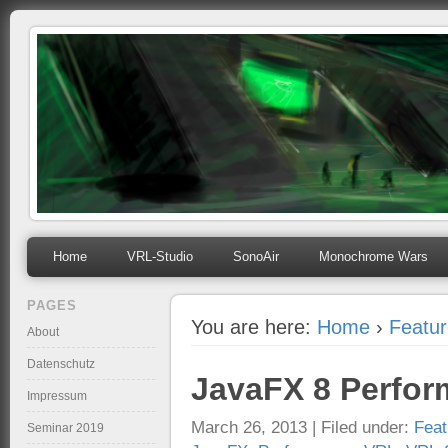
mihosoft.eu
Programming, Art, Linux, Free Software…
Home
VRL-Studio
SonoAir
Monochrome Wars
PAGES
You are here:
Home
›
Featu
About
Datenschutz
JavaFX 8 Perfo
Impressum
March 26, 2013 | Filed under:
Feat
Seminar 2019