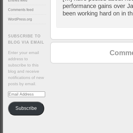
Entries feed
performance gains over Ja
Comments feed
been working hard on in t
WordPress.org
SUBSCRIBE TO
BLOG VIA EMAIL
Commen
Enter your email
address to
subscribe to this
blog and receive
notifications of new
posts by email.
Email
Address
Subscribe