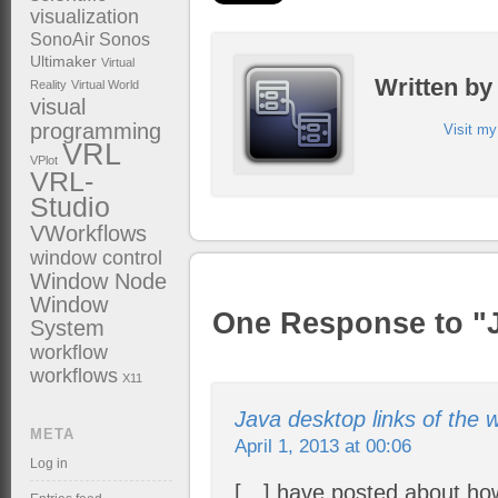
visualization
SonoAir
Sonos
Ultimaker
Virtual
Written b
Reality
Virtual World
visual
programming
Visit m
VRL
VPlot
VRL-
Studio
VWorkflows
window control
Window Node
Window
One Response to "
System
workflow
workflows
X11
Java desktop links of the w
META
April 1, 2013 at 00:06
Log in
[…] have posted about ho