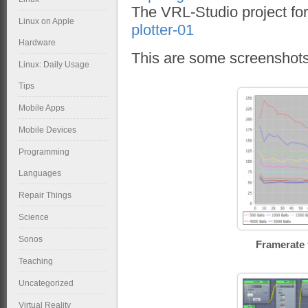
The VRL-Studio project for 
Linux on Apple
plotter-01
Hardware
This are some screenshots 
Linux: Daily Usage
Tips
Mobile Apps
Mobile Devices
Programming
Languages
Repair Things
Science
Sonos
Framerate 
Teaching
Uncategorized
Virtual Reality