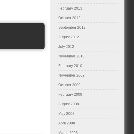
February 2013
October 2012
September 2012
August 2012
July 2012
November 2010
February 2010
November 2009
October 2009
February 2009
August 2008
May 2008
April 2008
March 2008