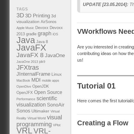
UPDATE [23.05.2014]:
Th
TAGS
3D
3D Printing
3d
visualization
AirSonos
Devoxx
Devoxx
Apple Music
VWorkflows Need
graph
2013
gradle
iOS
Java
Java 8
JavaFX
Are you interested in creating 
contributing ideas on how the 
JavaFX 8
JavaOne
us!
JavaOne 2013
jdk9
JFXtras
JInternalFrame
Linux
MDI
MacBook
mobile apps
Tutorial 01
OpenJDK
OpenDive
Open Source
OpenJFX
scientific
Performance
Here comes the first tutorial
visualization
SonoAir
Sonos
Ultimaker
Virtual
visual
Reality
Virtual World
Creating a Flow
programming
VPlot
VRL
VRL-