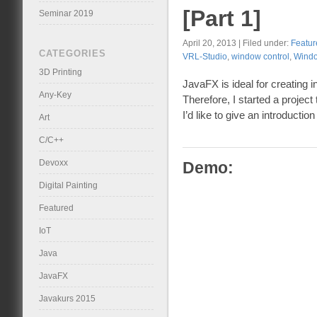
[Part 1]
Seminar 2019
April 20, 2013 | Filed under:
Featur
CATEGORIES
VRL-Studio
,
window control
,
Wind
3D Printing
JavaFX is ideal for creating i
Any-Key
Therefore, I started a project
I’d like to give an introduction 
Art
C/C++
Devoxx
Demo:
Digital Painting
Featured
IoT
Java
JavaFX
Javakurs 2015