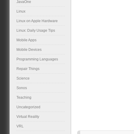
JavaOne
Linux
Linux on Apple Hardware
Linux: Daily Usage Tips
Mobile Apps
Mobile Devices
Programming Languages
Repair Things
Science
Sonos
Teaching
Uncategorized
Virtual Reality
VRL