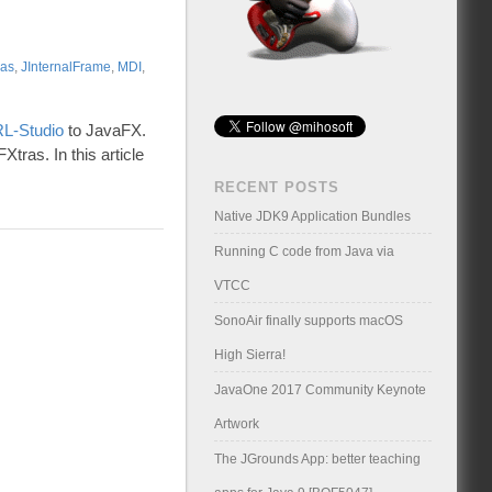
ras
,
JInternalFrame
,
MDI
,
L-Studio
to JavaFX.
tras. In this article
RECENT POSTS
Native JDK9 Application Bundles
Running C code from Java via
VTCC
SonoAir finally supports macOS
High Sierra!
JavaOne 2017 Community Keynote
Artwork
The JGrounds App: better teaching