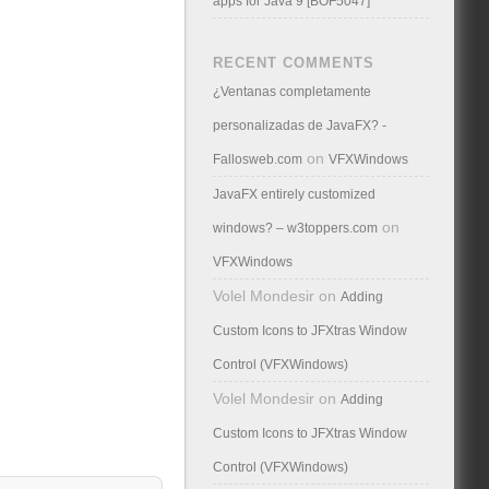
apps for Java 9 [BOF5047]
RECENT COMMENTS
¿Ventanas completamente
personalizadas de JavaFX? -
on
Fallosweb.com
VFXWindows
JavaFX entirely customized
on
windows? – w3toppers.com
VFXWindows
Volel Mondesir
on
Adding
Custom Icons to JFXtras Window
Control (VFXWindows)
Volel Mondesir
on
Adding
Custom Icons to JFXtras Window
Control (VFXWindows)