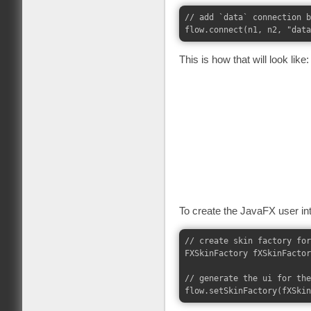
// add `data` connection b
This is how that will look like:
To create the JavaFX user in
// create skin factory for
FXSkinFactory fXSkinFactor
// generate the ui for the