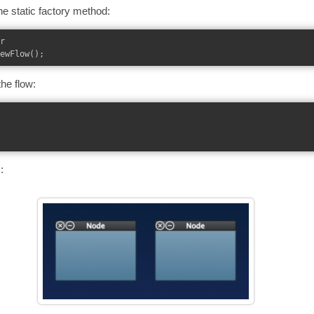
the static factory method:
r

he flow:
: