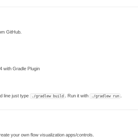
n
om GitHub.
4 with Gradle Plugin
 line just type
. Run it with
.
./gradlew build
./gradlew run
eate your own flow visualization apps/controls.