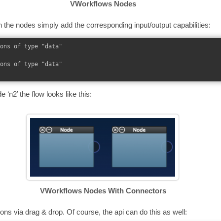
VWorkflows Nodes
 the nodes simply add the corresponding input/output capabilities:
ons of type "data"

ons of type "data"

 ‘n2’ the flow looks like this:
VWorkflows Nodes With Connectors
ns via drag & drop. Of course, the api can do this as well: