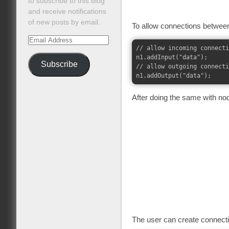
to subscribe to this blog
and receive notifications
of new posts by email.
To allow connections between
Email
// allow incoming connecti
Address
n1.addInput("data");

Subscribe
// allow outgoing connecti
After doing the same with node
The user can create connectio