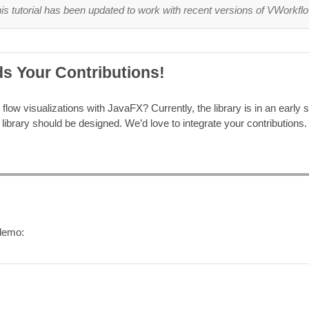
is tutorial has been updated to work with recent versions of VWorkfl
s Your Contributions!
flow visualizations with JavaFX? Currently, the library is in an early st
library should be designed. We’d love to integrate your contributions. 
/demo: