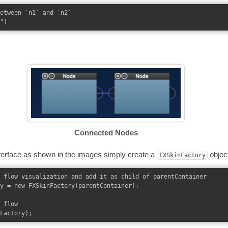
etween `n1` and `n2`

Connected Nodes
terface as shown in the images simply create a
objec
FXSkinFactory
 flow visualization and add it as child of parentContainer

y = new FXSkinFactory(parentContainer);

 flow
