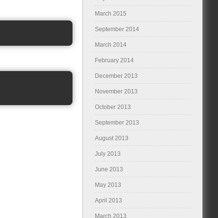
March 2015
September 2014
March 2014
February 2014
December 2013
November 2013
October 2013
September 2013
August 2013
July 2013
June 2013
May 2013
April 2013
March 2013