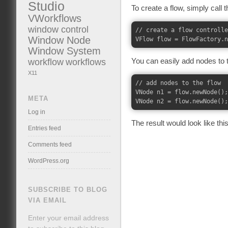
Studio
To create a flow, simply call 
VWorkflows
window control
// create a flow controlle
Window Node
Window System
workflow
workflows
You can easily add nodes to t
X11
// add nodes to the flow

VNode n1 = flow.newNode();

META
Log in
The result would look like this
Entries feed
Comments feed
WordPress.org
SUBSCRIBE TO BLOG
VIA EMAIL
Enter your email address