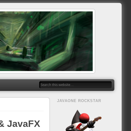
JAVAONE ROCKSTAR
 & JavaFX