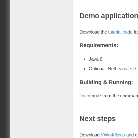
Demo applicatio
Download the
tutorial code
fr
Requirements:
Java 8
Optional: Netbeans >=7.
Building & Running:
To compile from the command
Next steps
Download
VWorkflows
and cr