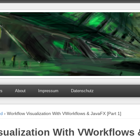
rs
About
Impressum
Datenschutz
ed
› Workflow Visualization With VWorkflows & JavaFX [Part 1]
sualization With VWorkflows