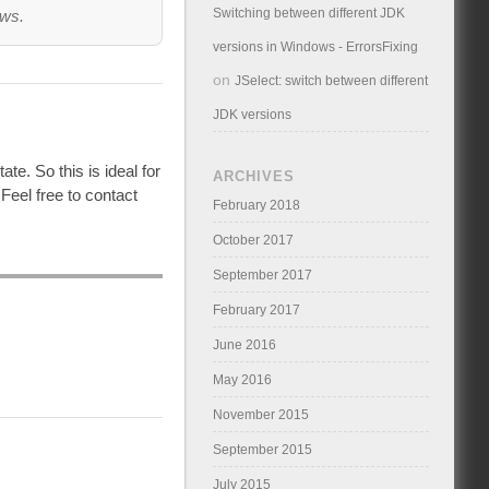
Switching between different JDK
ows.
versions in Windows - ErrorsFixing
on
JSelect: switch between different
JDK versions
ate. So this is ideal for
ARCHIVES
Feel free to contact
February 2018
October 2017
September 2017
February 2017
June 2016
May 2016
November 2015
September 2015
July 2015