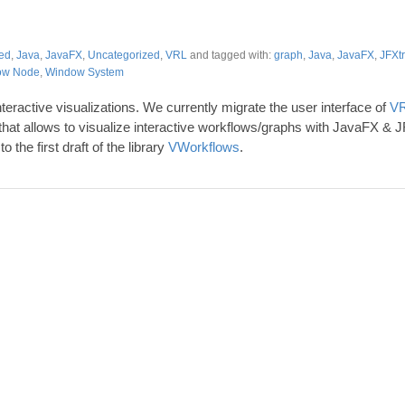
ed
,
Java
,
JavaFX
,
Uncategorized
,
VRL
and tagged with:
graph
,
Java
,
JavaFX
,
JFXt
ow Node
,
Window System
nteractive visualizations. We currently migrate the user interface of
VR
 that allows to visualize interactive workflows/graphs with JavaFX & JFX
to the first draft of the library
VWorkflows
.